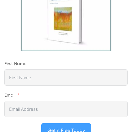
First Name
Email
Get it Free Today