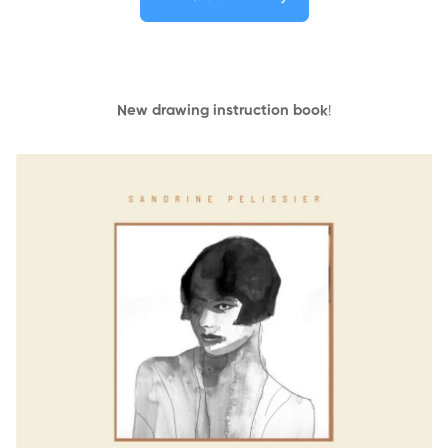
New drawing instruction book
!