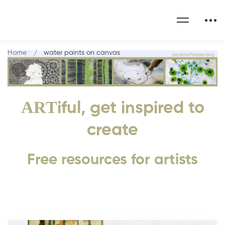
Home
water paints on canvas
ART
iful, get inspired to
create
Free resources for artists