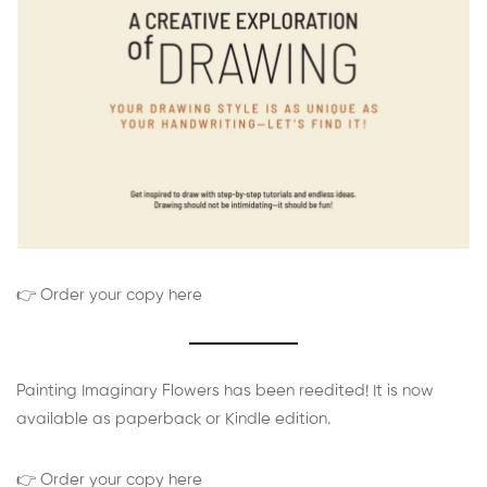
👉 Order your copy here
Painting Imaginary Flowers has been reedited! It is now
available as paperback or Kindle edition.
👉 Order your copy here