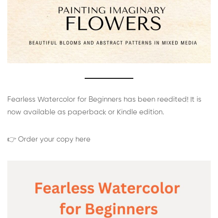
Fearless Watercolor for Beginners has been reedited! It is
now available as paperback or Kindle edition.
👉 Order your copy here