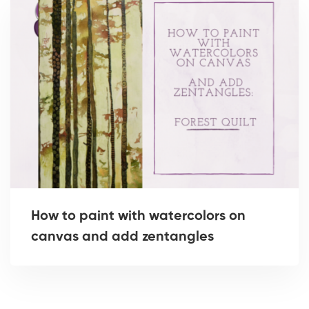
How to paint with watercolors on
canvas and add zentangles