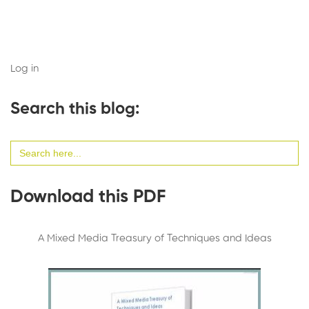
Log in
Search this blog:
Search
for:
Download this PDF
A Mixed Media Treasury of Techniques and Ideas