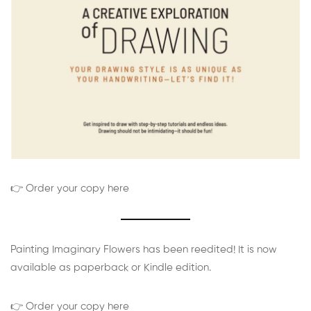
👉 Order your copy here
Painting Imaginary Flowers has been reedited! It is now
available as paperback or Kindle edition.
👉 Order your copy here