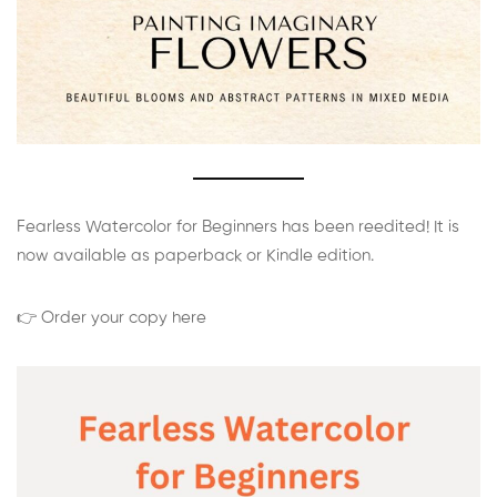
Fearless Watercolor for Beginners has been reedited! It is
now available as paperback or Kindle edition.
👉 Order your copy here