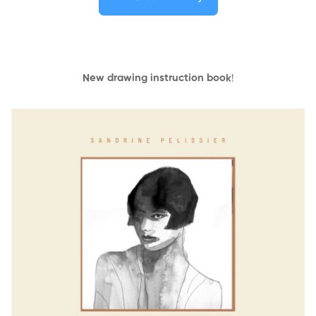
New drawing instruction book
!