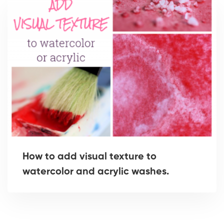
How to add visual texture to
watercolor and acrylic washes.