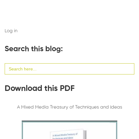
Log in
Search this blog:
Search
for:
Download this PDF
A Mixed Media Treasury of Techniques and Ideas