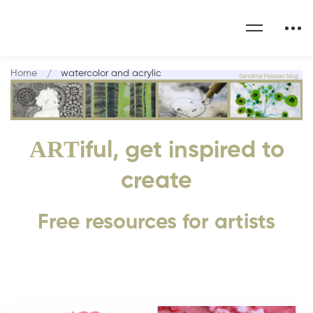
Home
watercolor and acrylic
ART
iful, get inspired to
create
Free resources for artists