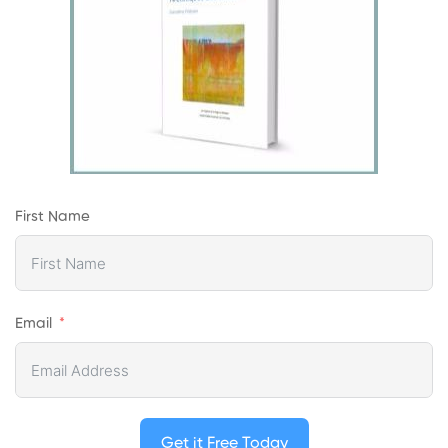
First Name
Email
Get it Free Today