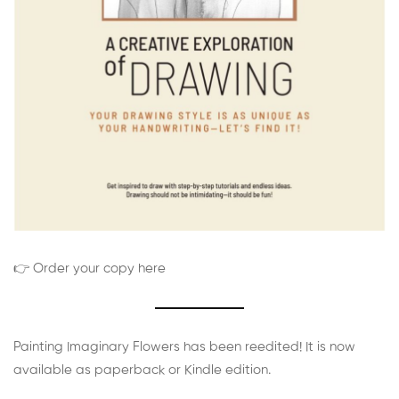
👉 Order your copy here
Painting Imaginary Flowers has been reedited! It is now
available as paperback or Kindle edition.