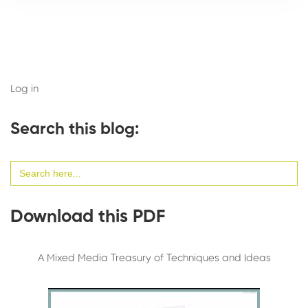
Log in
Search this blog:
Search
for:
Download this PDF
A Mixed Media Treasury of Techniques and Ideas