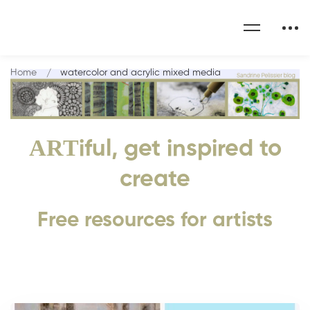
Home
watercolor and acrylic mixed media
ART
iful, get inspired to
create
Free resources for artists