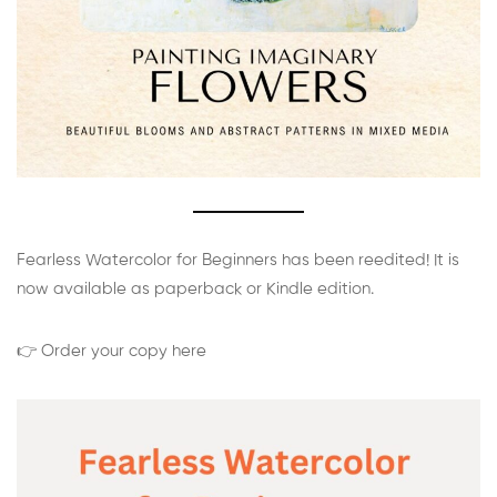
Fearless Watercolor for Beginners has been reedited! It is
now available as paperback or Kindle edition.
👉 Order your copy here