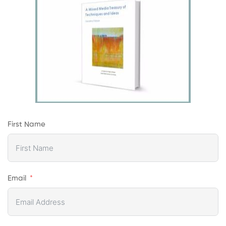
First Name
Email