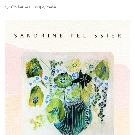
👉 Order your copy here