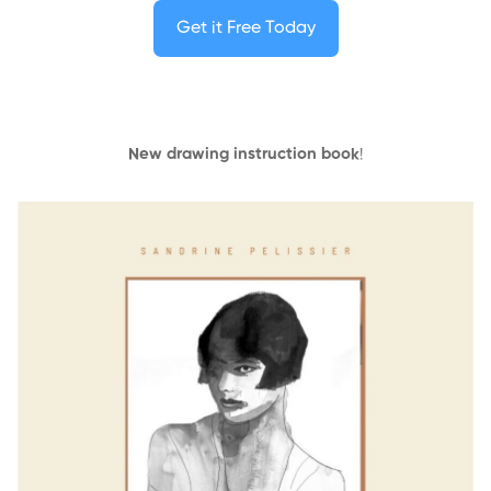
Get it Free Today
New drawing instruction book
!