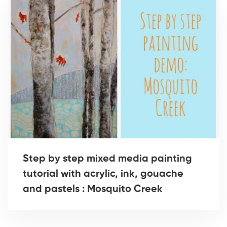
Step by step mixed media painting
tutorial with acrylic, ink, gouache
and pastels : Mosquito Creek