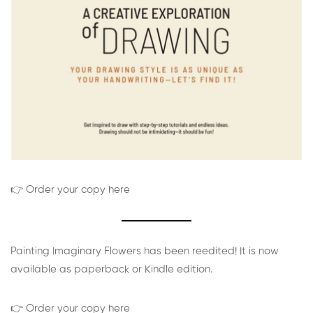
👉 Order your copy here
Painting Imaginary Flowers has been reedited! It is now
available as paperback or Kindle edition.
👉 Order your copy here