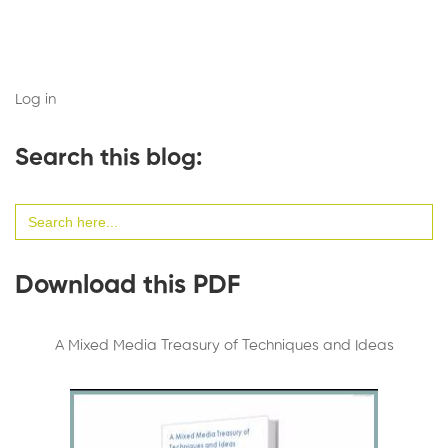
Log in
Search this blog:
Search
for:
Download this PDF
A Mixed Media Treasury of Techniques and Ideas