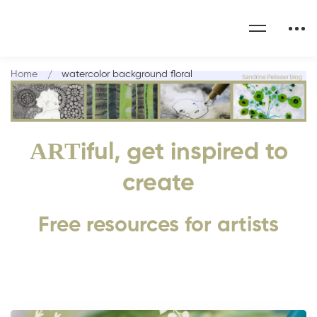
Home
watercolor background floral
ART
iful, get inspired to
create
Free resources for artists