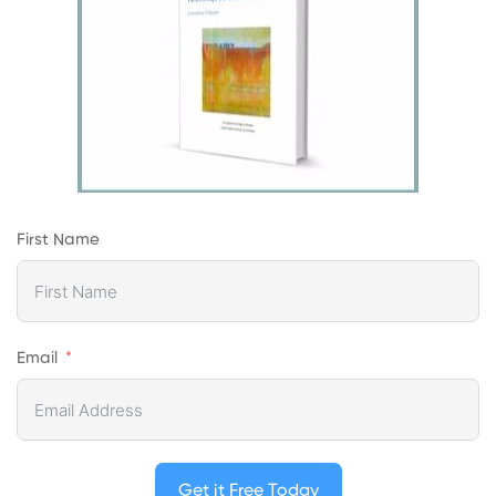
First Name
Email
Get it Free Today