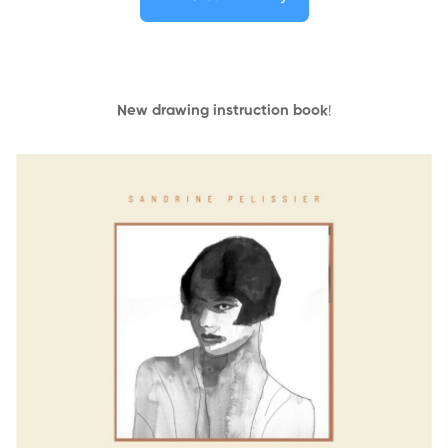
New drawing instruction book
!