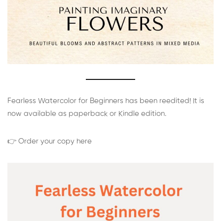
Fearless Watercolor for Beginners has been reedited! It is
now available as paperback or Kindle edition.
👉 Order your copy here