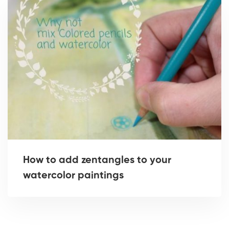
How to add zentangles to your
watercolor paintings