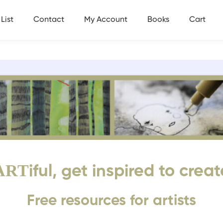
List
Contact
My Account
Books
Cart
ART
iful, get inspired to creat
Free resources for artists