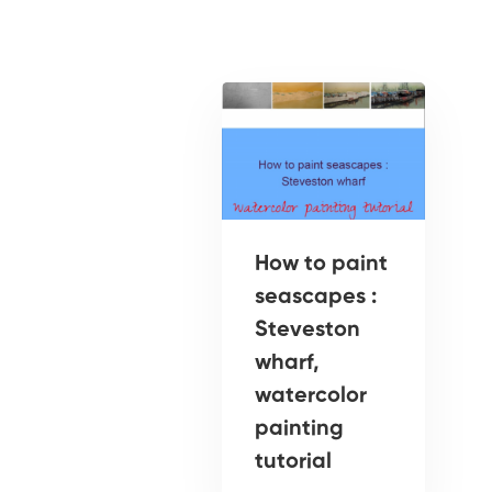
How to paint
seascapes :
Steveston
wharf,
watercolor
painting
tutorial