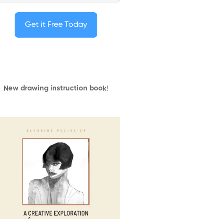
Get it Free Today
New drawing instruction book
!