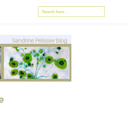
Search
for:
e