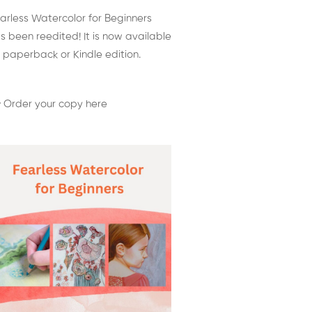
arless Watercolor for Beginners
s been reedited! It is now available
 paperback or Kindle edition.
 Order your copy here