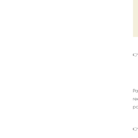
👉
Pa
re
pa
👉