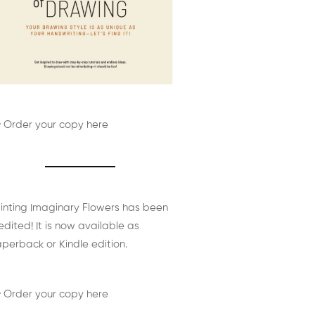
 Order your copy here
inting Imaginary Flowers has been
edited! It is now available as
perback or Kindle edition.
 Order your copy here