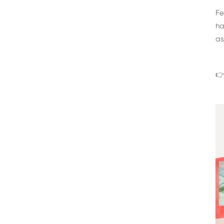
Fe
ha
as
👉