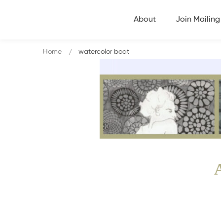
About
Join Mailing 
Home
watercolor boat