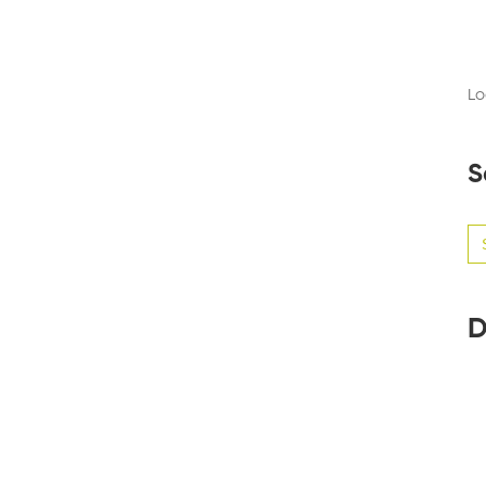
Lo
S
Se
for
D