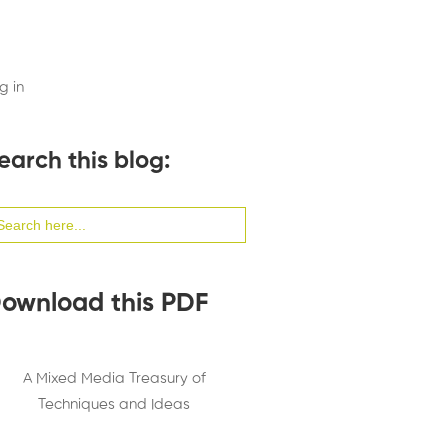
g in
earch this blog:
arch
:
ownload this PDF
A Mixed Media Treasury of
Techniques and Ideas