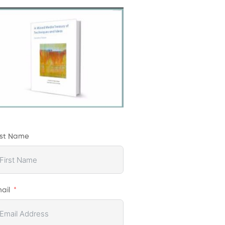
rst Name
ail