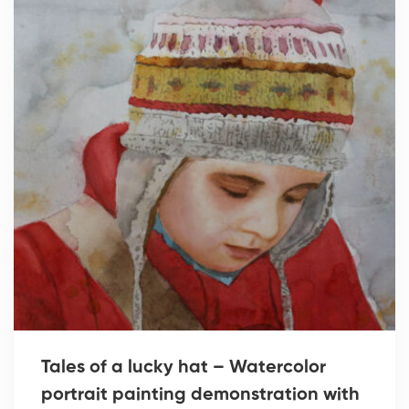
Tales of a lucky hat – Watercolor
portrait painting demonstration with