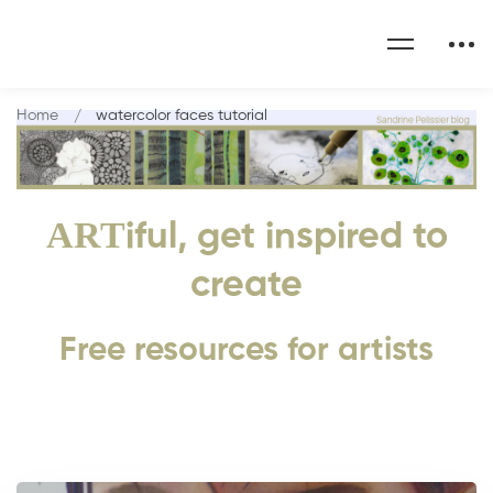
Home
watercolor faces tutorial
ART
iful, get inspired to
create
Free resources for artists