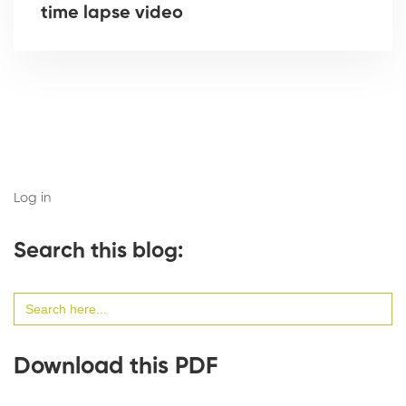
time lapse video
Log in
Search this blog:
Search
for:
Download this PDF