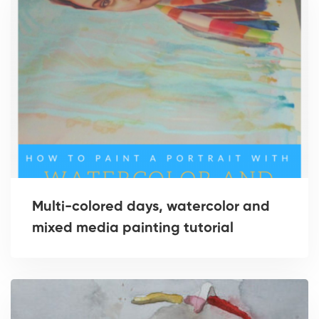
Multi-colored days, watercolor and
mixed media painting tutorial