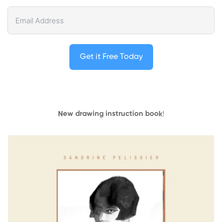
Get it Free Today
New drawing instruction book
!