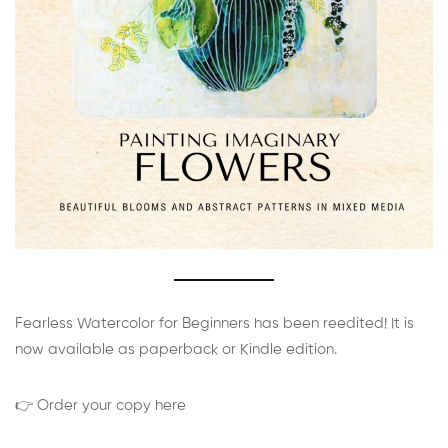
Fearless Watercolor for Beginners has been reedited! It is
now available as paperback or Kindle edition.
👉 Order your copy here