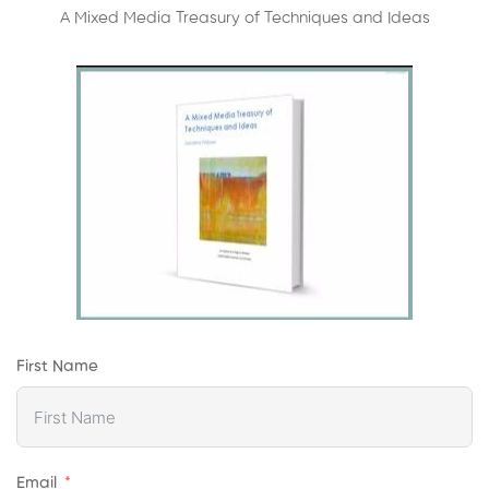
A Mixed Media Treasury of Techniques and Ideas
First Name
Email