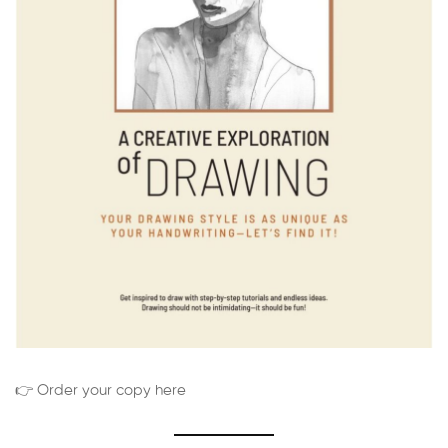
👉 Order your copy here