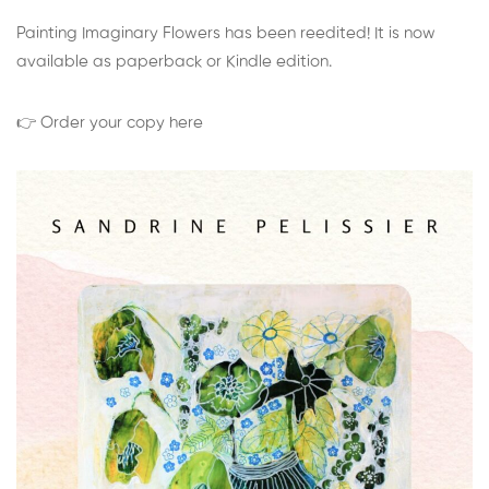
Painting Imaginary Flowers has been reedited! It is now
available as paperback or Kindle edition.
👉 Order your copy here