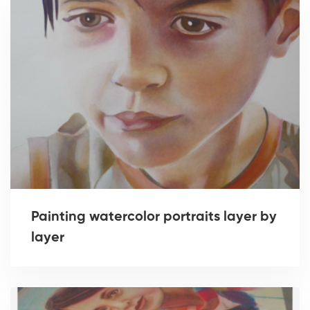
Painting watercolor portraits layer by
layer