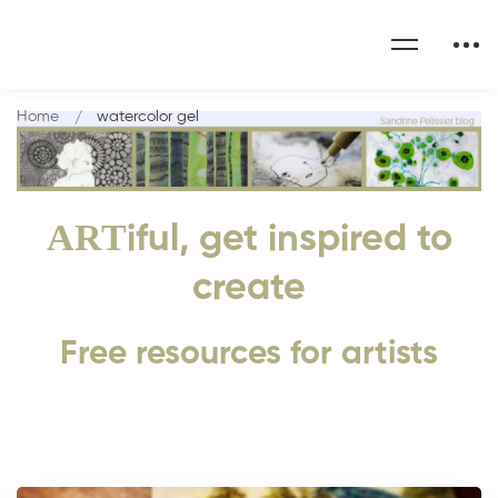
Home
watercolor gel
ART
iful, get inspired to
create
Free resources for artists