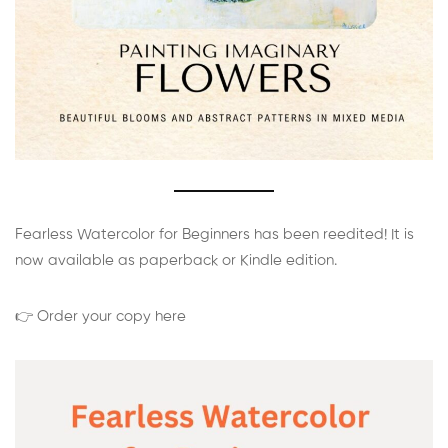
Fearless Watercolor for Beginners has been reedited! It is
now available as paperback or Kindle edition.
👉 Order your copy here