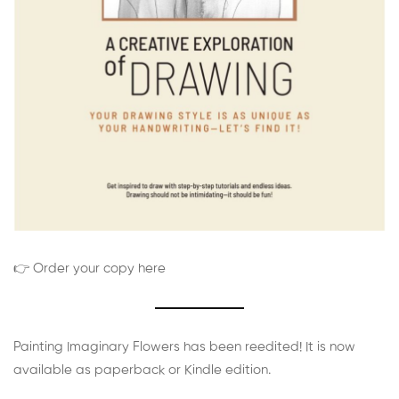
👉 Order your copy here
Painting Imaginary Flowers has been reedited! It is now
available as paperback or Kindle edition.