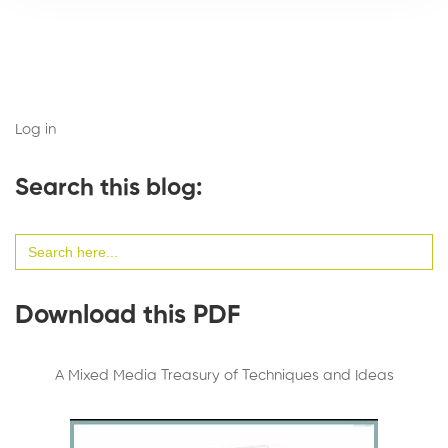
Log in
Search this blog:
Search
for:
Download this PDF
A Mixed Media Treasury of Techniques and Ideas