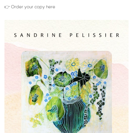
👉 Order your copy here