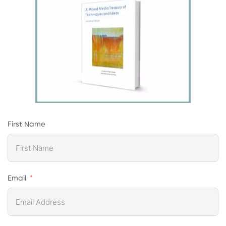
First Name
Email