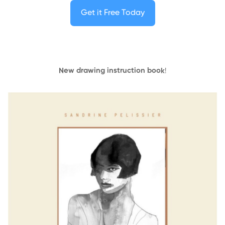
Get it Free Today
New drawing instruction book
!