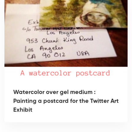
Watercolor over gel medium :
Painting a postcard for the Twitter Art
Exhibit