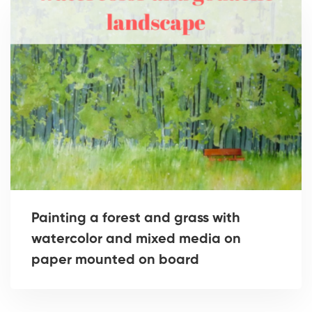
Painting a forest and grass with
watercolor and mixed media on
paper mounted on board