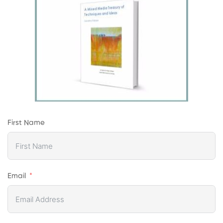
First Name
Email