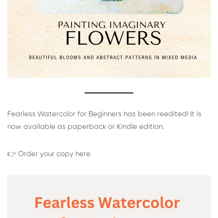
Fearless Watercolor for Beginners has been reedited! It is
now available as paperback or Kindle edition.
👉 Order your copy here