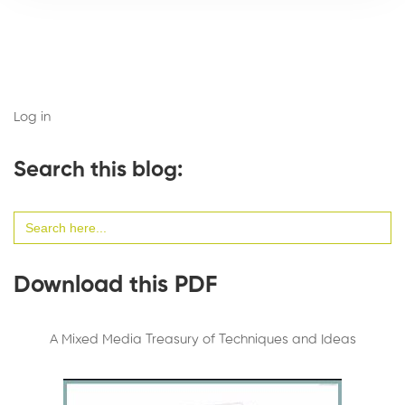
Log in
Search this blog:
Search
for:
Download this PDF
A Mixed Media Treasury of Techniques and Ideas