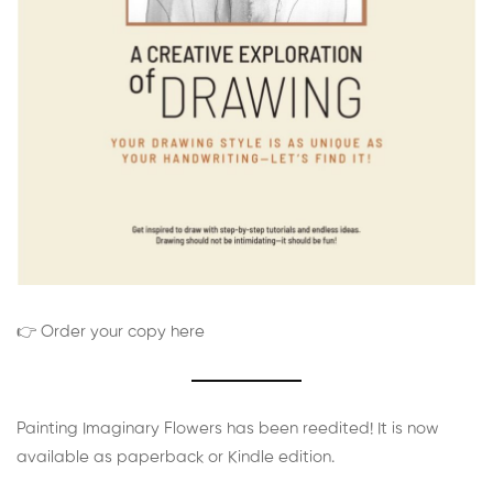
👉 Order your copy here
Painting Imaginary Flowers has been reedited! It is now
available as paperback or Kindle edition.