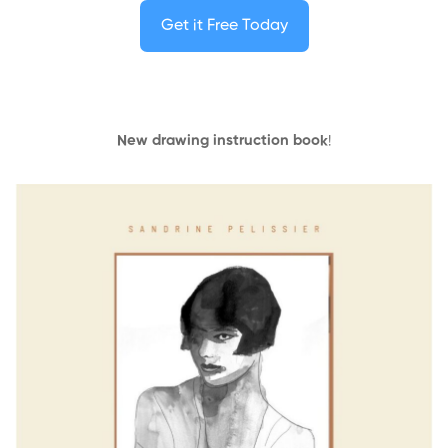
Get it Free Today
New drawing instruction book
!