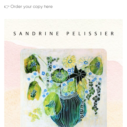
👉 Order your copy here