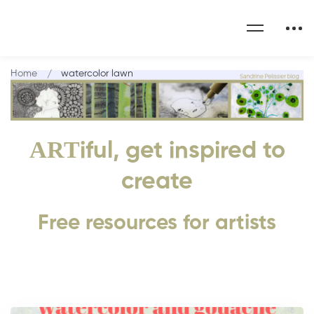
Home
watercolor lawn
ART
iful, get inspired to
create
Free resources for artists