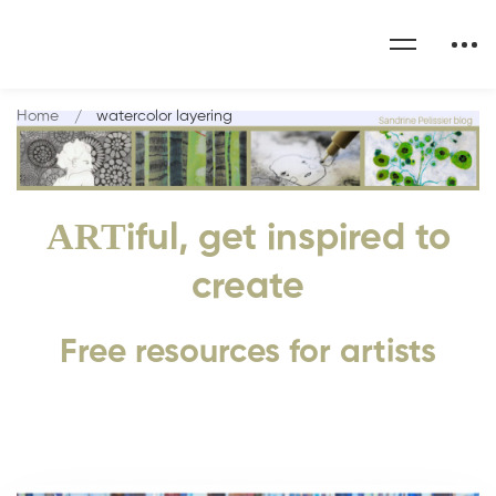
Home
watercolor layering
ART
iful, get inspired to
create
Free resources for artists