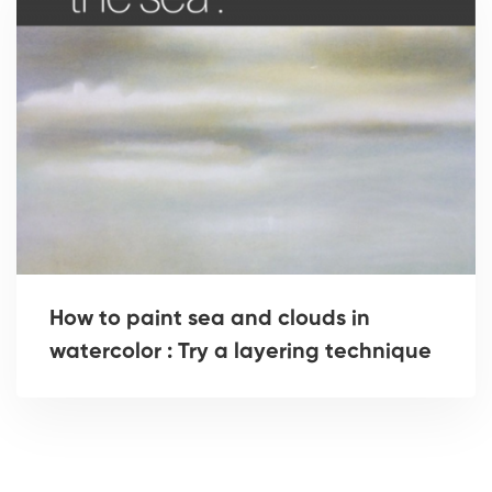
How to paint sea and clouds in
watercolor : Try a layering technique