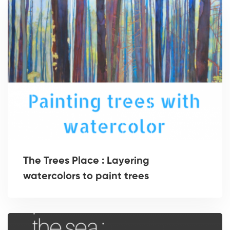
The Trees Place : Layering
watercolors to paint trees