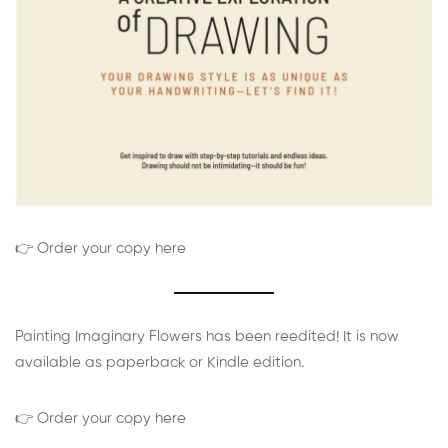
👉 Order your copy here
Painting Imaginary Flowers has been reedited! It is now
available as paperback or Kindle edition.
👉 Order your copy here