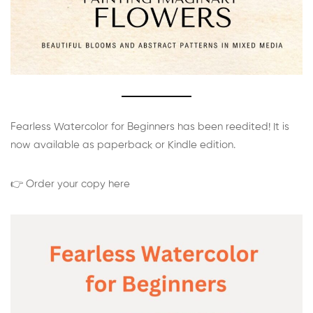
Fearless Watercolor for Beginners has been reedited! It is
now available as paperback or Kindle edition.
👉 Order your copy here