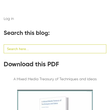
Log in
Search this blog:
Search
for:
Download this PDF
A Mixed Media Treasury of Techniques and Ideas