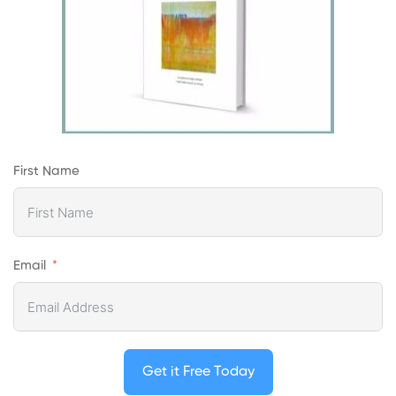
First Name
Email
Get it Free Today