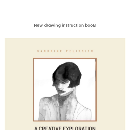
New drawing instruction book
!