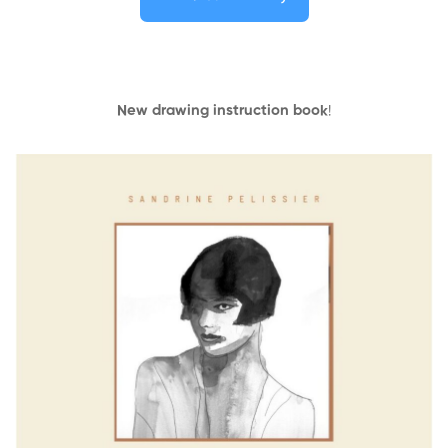
New drawing instruction book
!