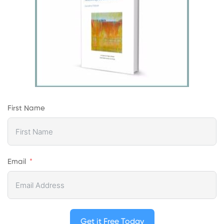
First Name
Email
Get it Free Today