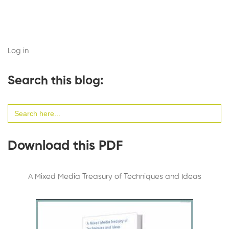
Log in
Search this blog:
Search
for:
Download this PDF
A Mixed Media Treasury of Techniques and Ideas