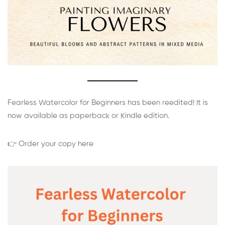
Fearless Watercolor for Beginners has been reedited! It is
now available as paperback or Kindle edition.
👉 Order your copy here