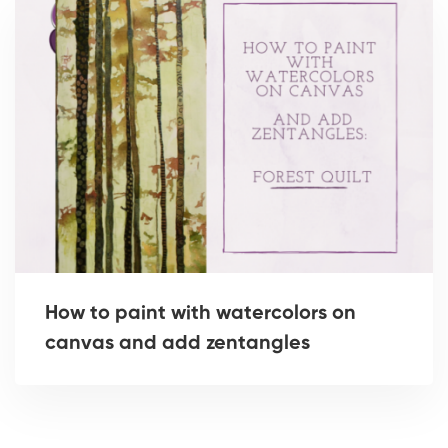
How to paint with watercolors on
canvas and add zentangles