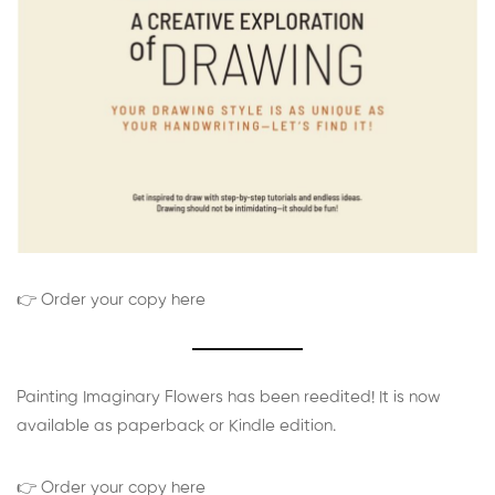
👉 Order your copy here
Painting Imaginary Flowers has been reedited! It is now
available as paperback or Kindle edition.
👉 Order your copy here