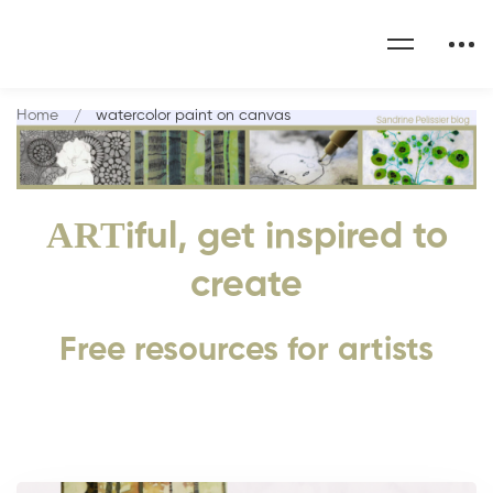
Home
watercolor paint on canvas
ART
iful, get inspired to
create
Free resources for artists