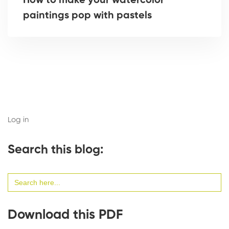
How to make your watercolor
paintings pop with pastels
Log in
Search this blog:
Search
for:
Download this PDF