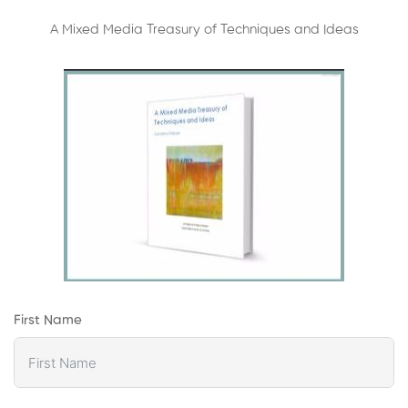
A Mixed Media Treasury of Techniques and Ideas
First Name