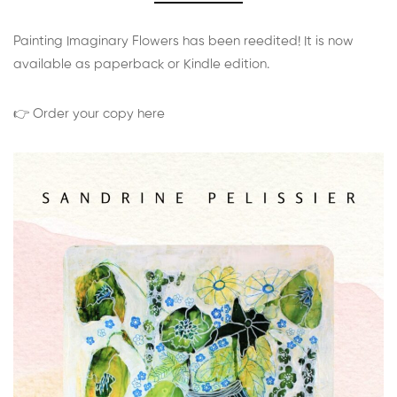
Painting Imaginary Flowers has been reedited! It is now
available as paperback or Kindle edition.
👉 Order your copy here