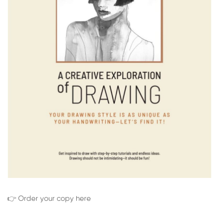
👉 Order your copy here