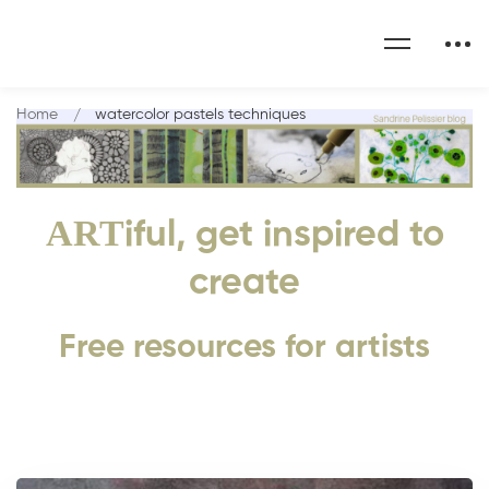
Home
watercolor pastels techniques
ART
iful, get inspired to
create
Free resources for artists