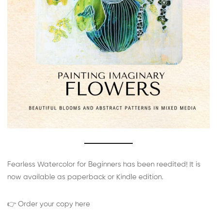
Fearless Watercolor for Beginners has been reedited! It is
now available as paperback or Kindle edition.
👉 Order your copy here