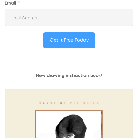
Email
Get it Free Today
New drawing instruction book
!