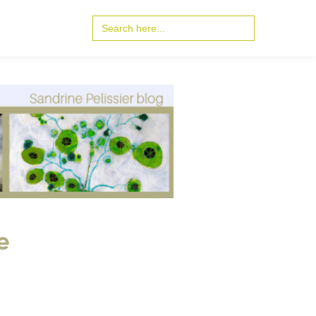
Search
for:
e