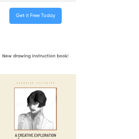
Get it Free Today
New drawing instruction book
!