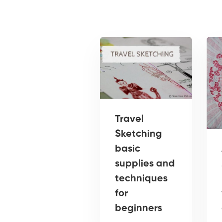
Travel
Sketching
basic
supplies and
techniques
for
beginners