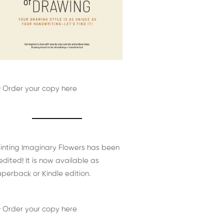
 Order your copy here
inting Imaginary Flowers has been
edited! It is now available as
perback or Kindle edition.
 Order your copy here