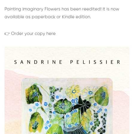
Painting Imaginary Flowers has been reedited! It is now
available as paperback or Kindle edition.
👉 Order your copy here