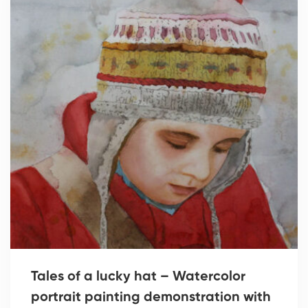
Tales of a lucky hat – Watercolor
portrait painting demonstration with