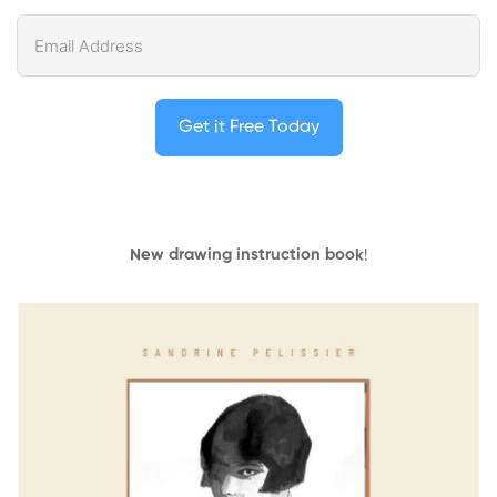
Get it Free Today
New drawing instruction book
!