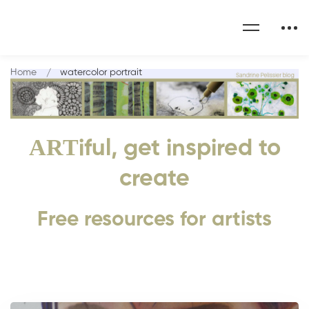
Home
watercolor portrait
ART
iful, get inspired to
create
Free resources for artists