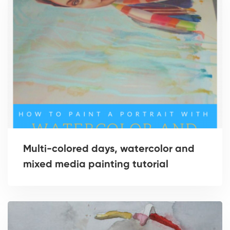
Multi-colored days, watercolor and
mixed media painting tutorial