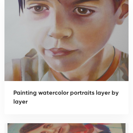
Painting watercolor portraits layer by
layer