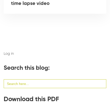
time lapse video
Log in
Search this blog:
Search
for:
Download this PDF