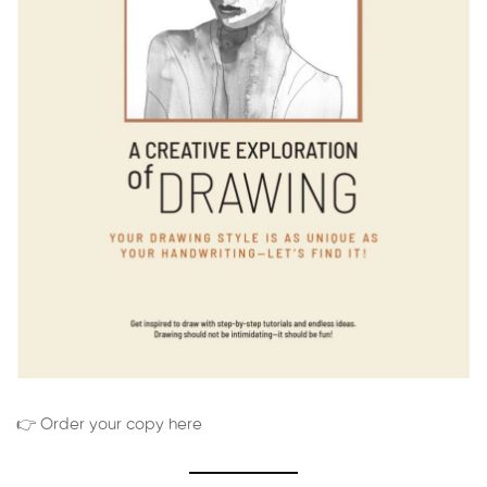
👉 Order your copy here