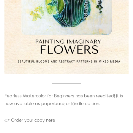
Fearless Watercolor for Beginners has been reedited! It is
now available as paperback or Kindle edition.
👉 Order your copy here