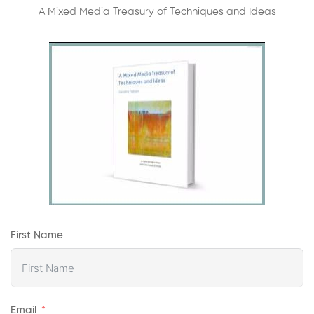
A Mixed Media Treasury of Techniques and Ideas
First Name
Email