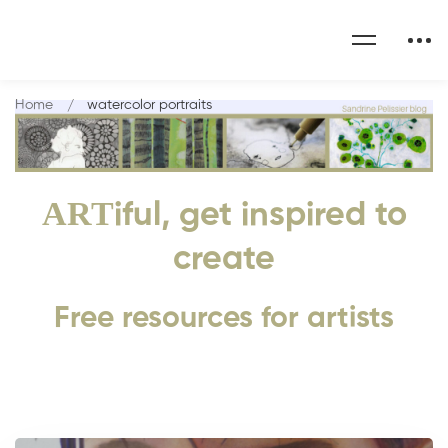
Home
watercolor portraits
ART
iful, get inspired to
create
Free resources for artists