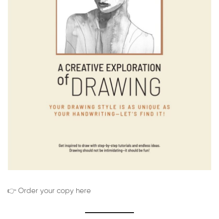
👉 Order your copy here