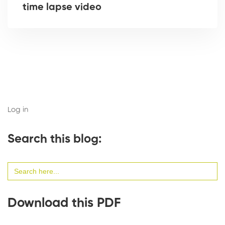
time lapse video
Log in
Search this blog:
Search
for:
Download this PDF