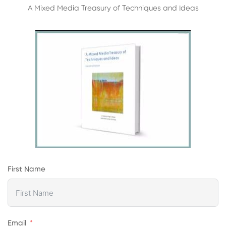
A Mixed Media Treasury of Techniques and Ideas
First Name
Email