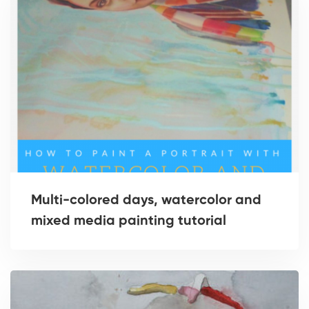
Multi-colored days, watercolor and
mixed media painting tutorial