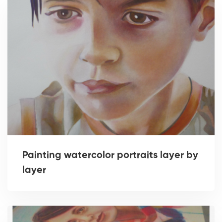
Painting watercolor portraits layer by
layer