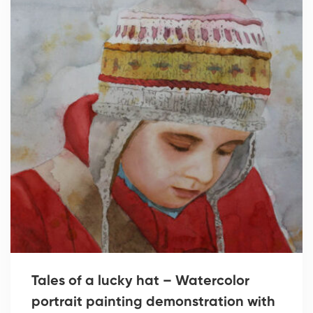
Tales of a lucky hat – Watercolor
portrait painting demonstration with