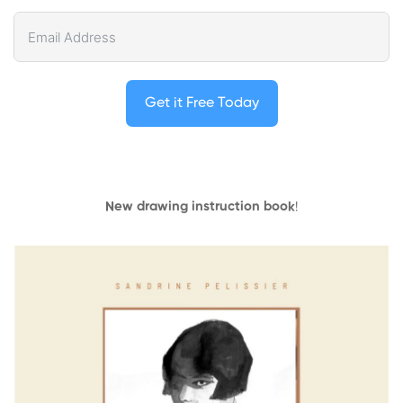
Get it Free Today
New drawing instruction book
!