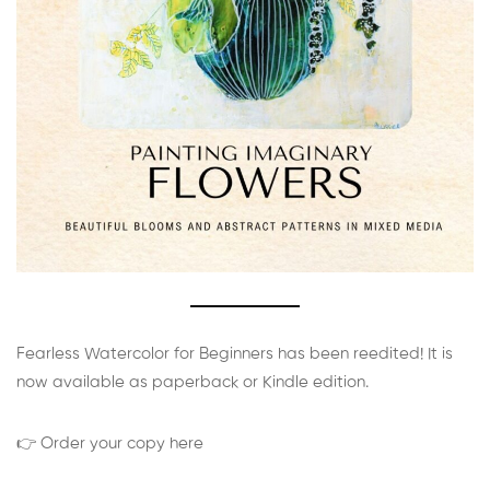
Fearless Watercolor for Beginners has been reedited! It is
now available as paperback or Kindle edition.
👉 Order your copy here