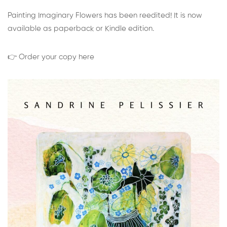
Painting Imaginary Flowers has been reedited! It is now
available as paperback or Kindle edition.
👉 Order your copy here