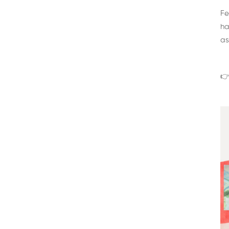
Fe
ha
as
👉