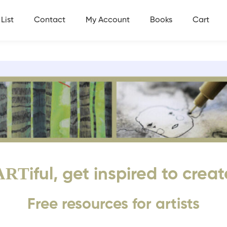
List
Contact
My Account
Books
Cart
ART
iful, get inspired to creat
Free resources for artists