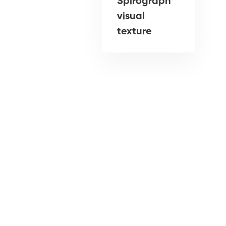
Spirograph
visual
texture