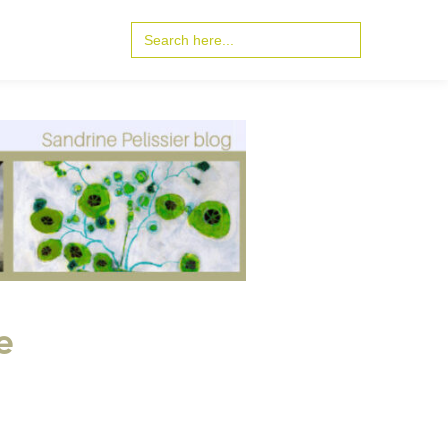
Search
for:
e