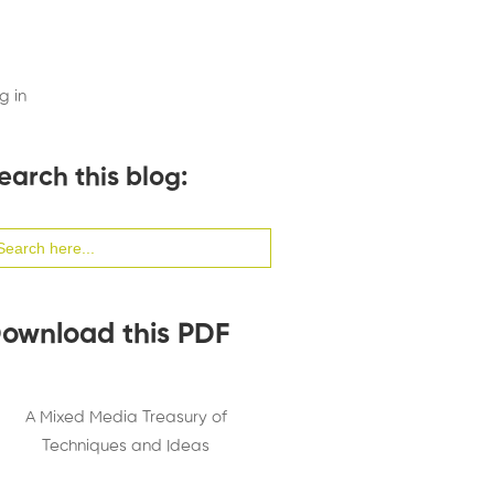
g in
earch this blog:
arch
:
ownload this PDF
A Mixed Media Treasury of
Techniques and Ideas