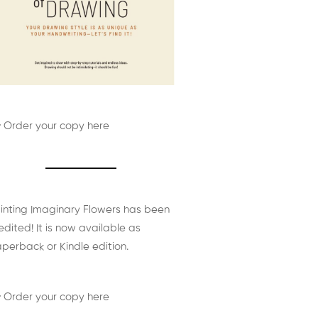
 Order your copy here
inting Imaginary Flowers has been
edited! It is now available as
perback or Kindle edition.
 Order your copy here