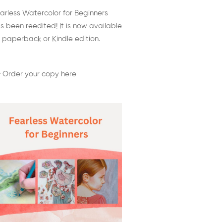
arless Watercolor for Beginners
s been reedited! It is now available
 paperback or Kindle edition.
 Order your copy here