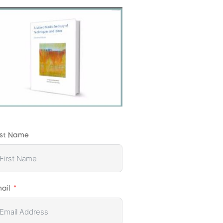
rst Name
ail