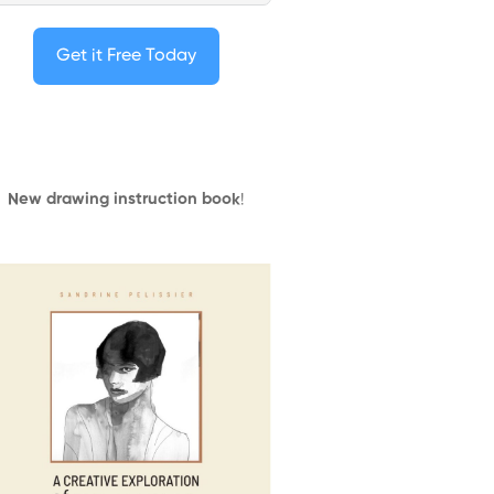
Get it Free Today
New drawing instruction book
!