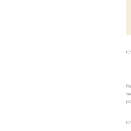
👉
Pa
re
pa
👉