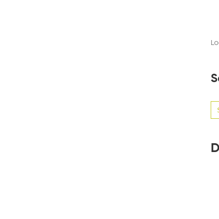
Lo
S
Se
for
D