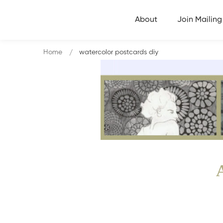
About
Join Mailing 
Home
watercolor postcards diy