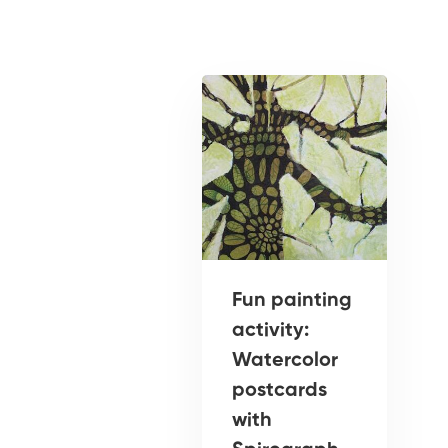
Fun painting
activity:
Watercolor
postcards
with