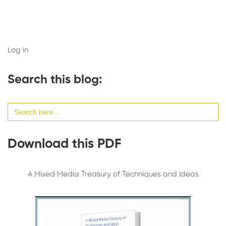
Log in
Search this blog:
Search
for:
Download this PDF
A Mixed Media Treasury of Techniques and Ideas