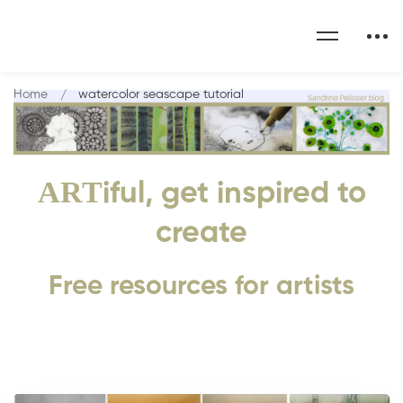
Home
watercolor seascape tutorial
ART
iful, get inspired to
create
Free resources for artists