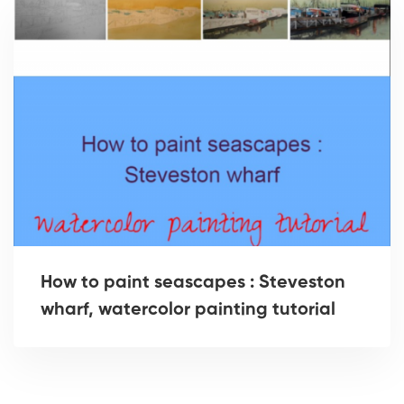
How to paint seascapes : Steveston
wharf, watercolor painting tutorial