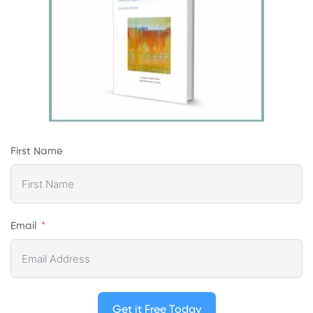
First Name
Email
Get it Free Today