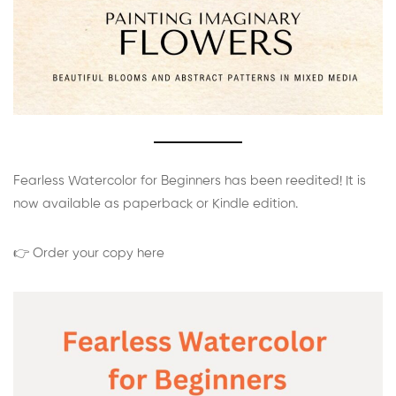
Fearless Watercolor for Beginners has been reedited! It is
now available as paperback or Kindle edition.
👉 Order your copy here