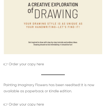
👉 Order your copy here
Painting Imaginary Flowers has been reedited! It is now
available as paperback or Kindle edition.
👉 Order your copy here