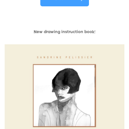
New drawing instruction book
!