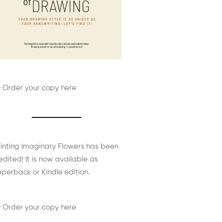
 Order your copy here
inting Imaginary Flowers has been
edited! It is now available as
perback or Kindle edition.
 Order your copy here