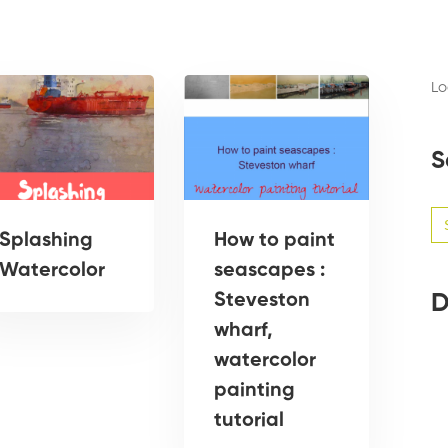
Lo
S
Se
for
Splashing
How to paint
Watercolor
seascapes :
D
Steveston
wharf,
watercolor
painting
tutorial