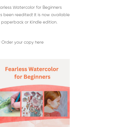
arless Watercolor for Beginners
s been reedited! It is now available
 paperback or Kindle edition.
 Order your copy here