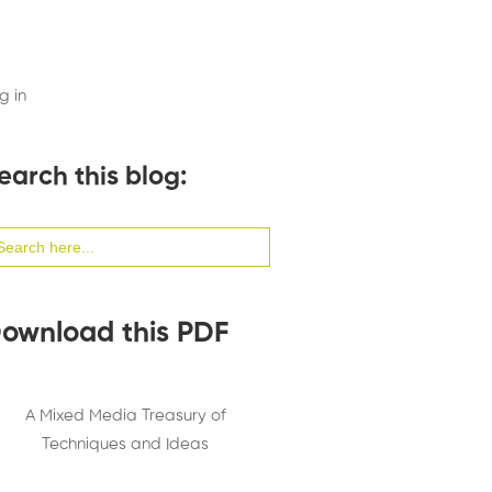
g in
earch this blog:
arch
:
ownload this PDF
A Mixed Media Treasury of
Techniques and Ideas