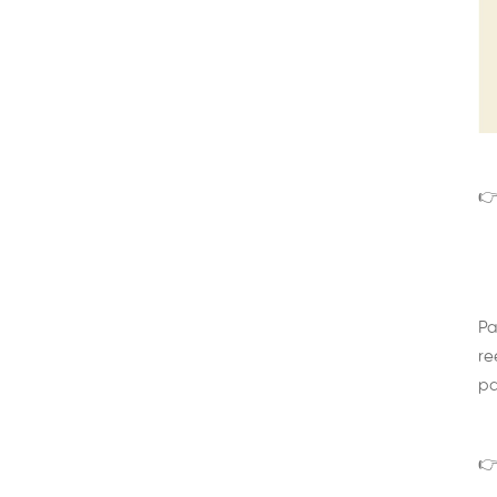
👉
Pa
re
pa
👉