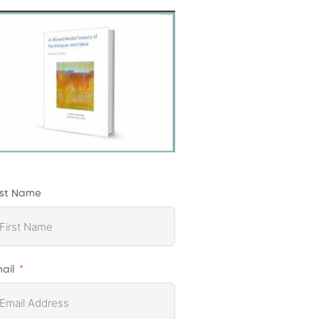
rst Name
ail