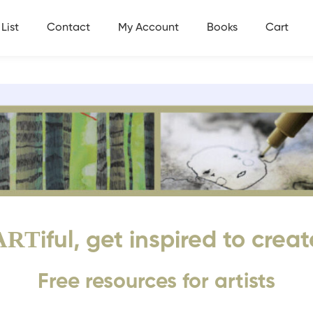
List
Contact
My Account
Books
Cart
ART
iful, get inspired to creat
Free resources for artists