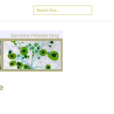
Search
for:
e