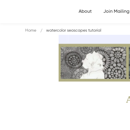
About
Join Mailing 
Home
watercolor seascapes tutorial