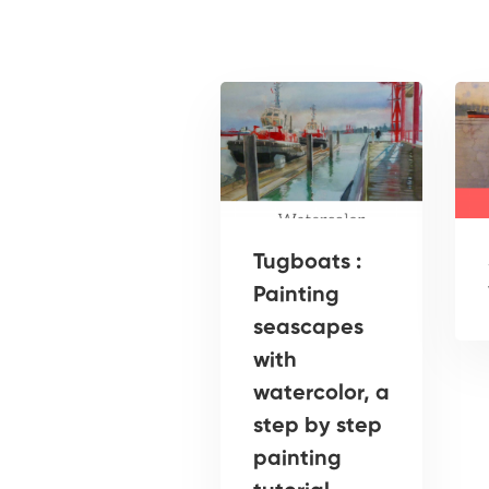
Tugboats :
Painting
seascapes
with
watercolor, a
step by step
painting