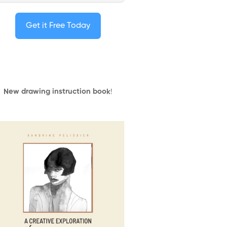
Get it Free Today
New drawing instruction book
!