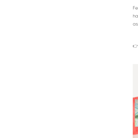
Fe
ha
as
👉