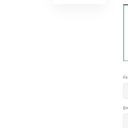
Fi
Em