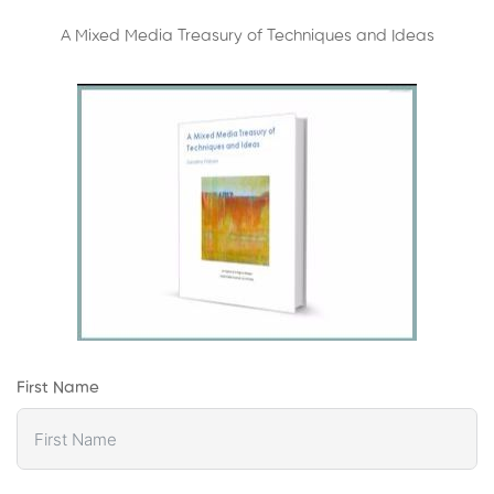
A Mixed Media Treasury of Techniques and Ideas
First Name