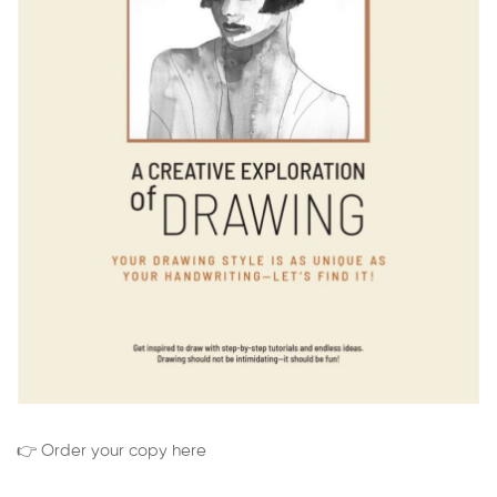
👉 Order your copy here