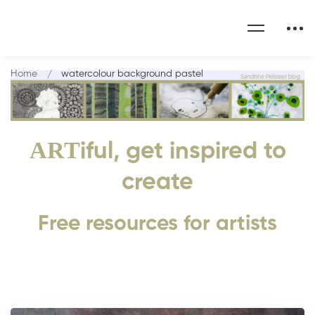
Home
watercolour background pastel
ART
iful, get inspired to
create
Free resources for artists