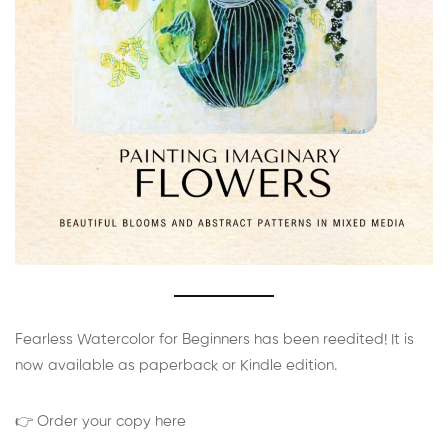
Fearless Watercolor for Beginners has been reedited! It is
now available as paperback or Kindle edition.
👉 Order your copy here