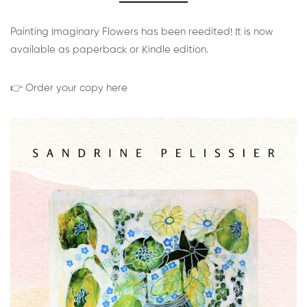
Painting Imaginary Flowers has been reedited! It is now
available as paperback or Kindle edition.
👉 Order your copy here