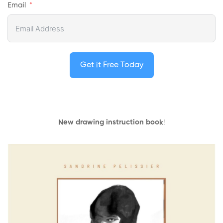
Email
Get it Free Today
New drawing instruction book
!