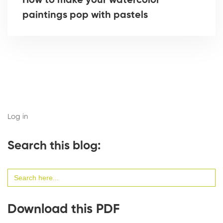
How to make your watercolor
paintings pop with pastels
Log in
Search this blog:
Search
for:
Download this PDF