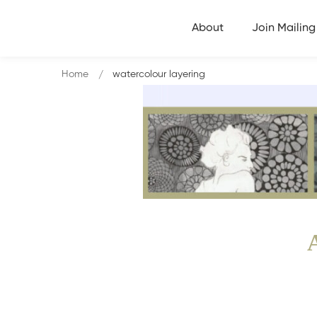
About
Join Mailing 
Home
watercolour layering