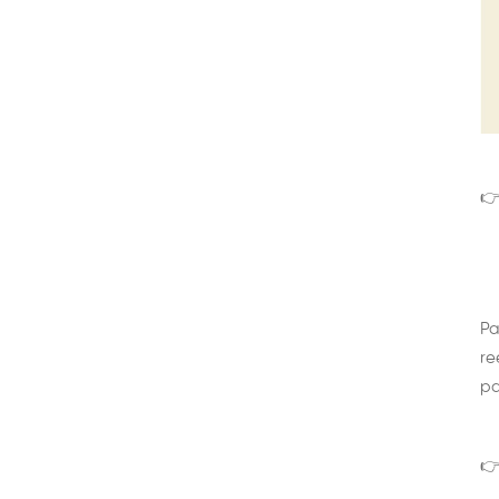
👉
Pa
re
pa
👉