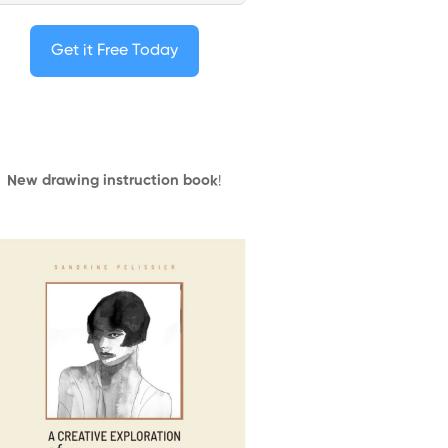
Get it Free Today
New drawing instruction book
!