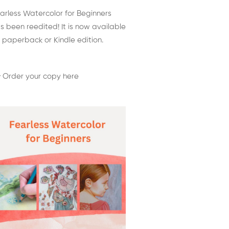
arless Watercolor for Beginners
s been reedited! It is now available
 paperback or Kindle edition.
 Order your copy here