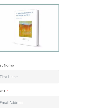
rst Name
ail