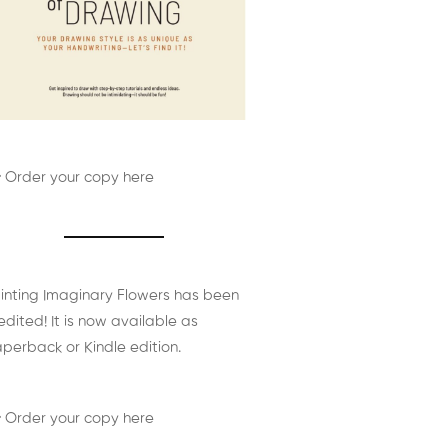
 Order your copy here
inting Imaginary Flowers has been
edited! It is now available as
perback or Kindle edition.
 Order your copy here