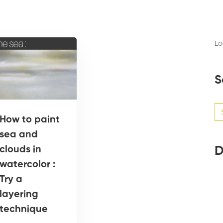
Lo
S
Se
for
How to paint
sea and
D
clouds in
watercolor :
Try a
layering
technique