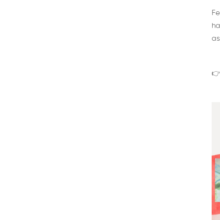
Fe
ha
as
👉