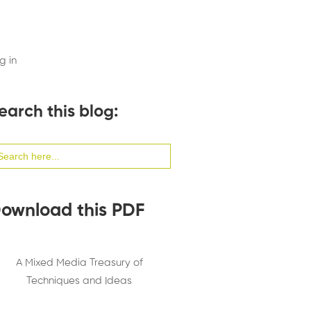
g in
earch this blog:
arch
:
ownload this PDF
A Mixed Media Treasury of
Techniques and Ideas