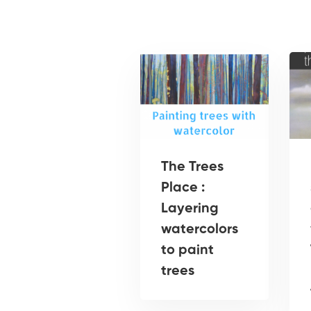
The Trees
Place :
Layering
watercolors
to paint
trees