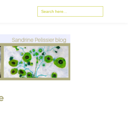
Search
for:
e