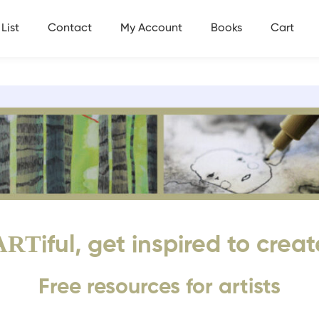
List
Contact
My Account
Books
Cart
ART
iful, get inspired to creat
Free resources for artists