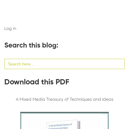
Log in
Search this blog:
Search
for:
Download this PDF
A Mixed Media Treasury of Techniques and Ideas