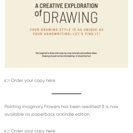
👉 Order your copy here
Painting Imaginary Flowers has been reedited! It is now
available as paperback or Kindle edition.
👉 Order your copy here