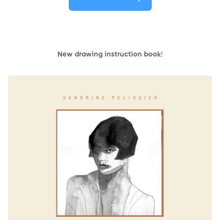
New drawing instruction book
!