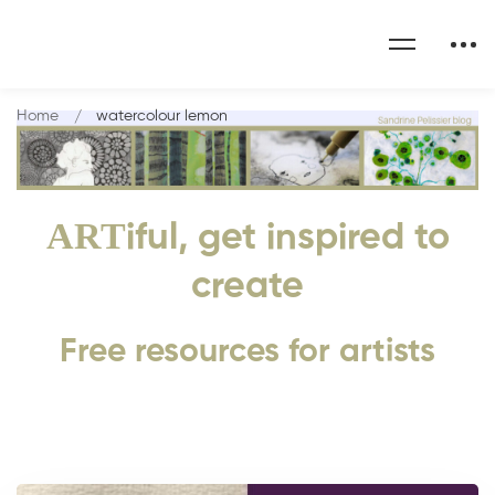
Home
watercolour lemon
ART
iful, get inspired to
create
Free resources for artists