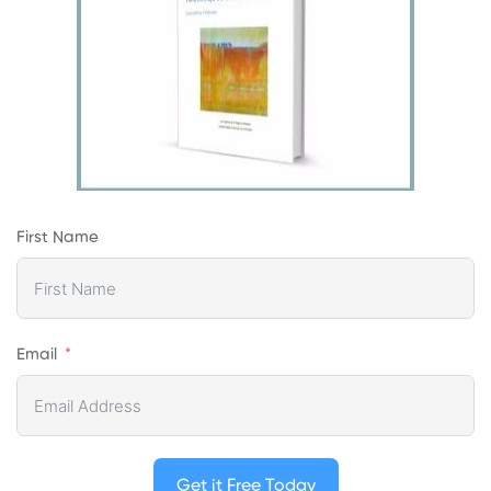
First Name
Email
Get it Free Today