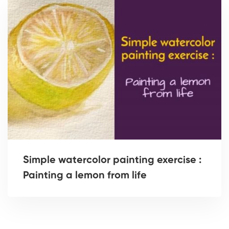
Simple watercolor painting exercise :
Painting a lemon from life