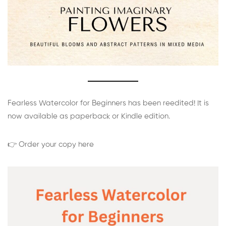
Fearless Watercolor for Beginners has been reedited! It is
now available as paperback or Kindle edition.
👉 Order your copy here