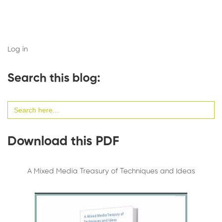
Log in
Search this blog:
Search
for:
Download this PDF
A Mixed Media Treasury of Techniques and Ideas