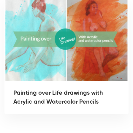
Painting over Life drawings with
Acrylic and Watercolor Pencils