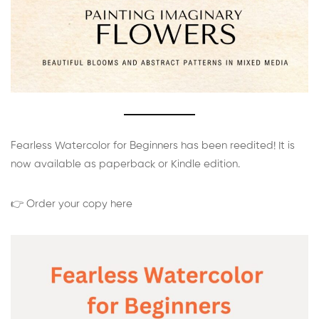
Fearless Watercolor for Beginners has been reedited! It is
now available as paperback or Kindle edition.
👉 Order your copy here