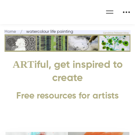
Home
watercolour life painting
ART
iful, get inspired to
create
Free resources for artists