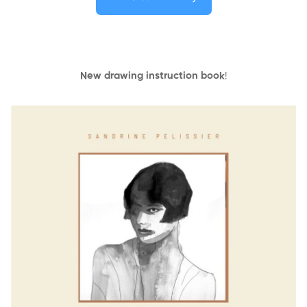
New drawing instruction book
!