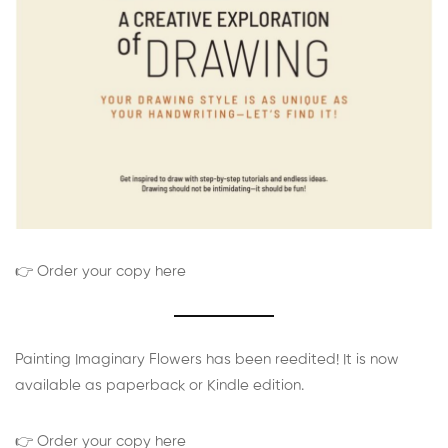
👉 Order your copy here
Painting Imaginary Flowers has been reedited! It is now
available as paperback or Kindle edition.
👉 Order your copy here