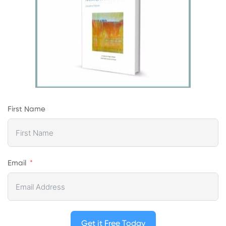
First Name
Email
Get it Free Today