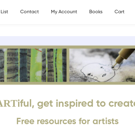
List
Contact
My Account
Books
Cart
ART
iful, get inspired to creat
Free resources for artists