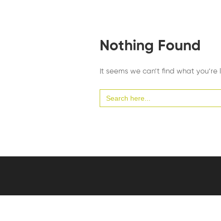
Nothing Found
It seems we can’t find what you’re 
Search
for: