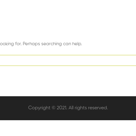
looking for. Perhaps searching can help.
Copyright © 2021. All rights reserved.