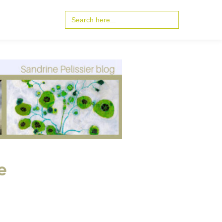
Search
for:
e