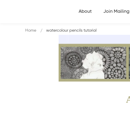
About
Join Mailing 
Home
watercolour pencils tutorial