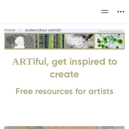
Home
watercolour varnish
ART
iful, get inspired to
create
Free resources for artists