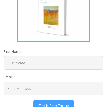
First Name
Email
Get it Free Today