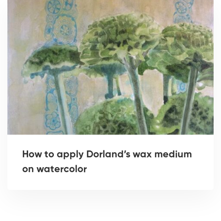
How to apply Dorland’s wax medium
on watercolor