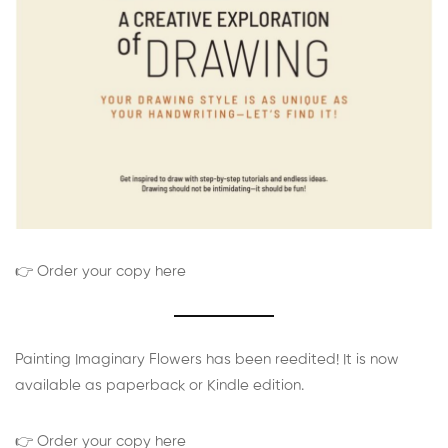
👉 Order your copy here
Painting Imaginary Flowers has been reedited! It is now
available as paperback or Kindle edition.
👉 Order your copy here