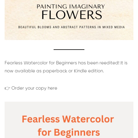
Fearless Watercolor for Beginners has been reedited! It is
now available as paperback or Kindle edition.
👉 Order your copy here