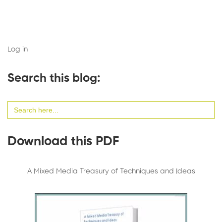
Log in
Search this blog:
Search
for:
Download this PDF
A Mixed Media Treasury of Techniques and Ideas