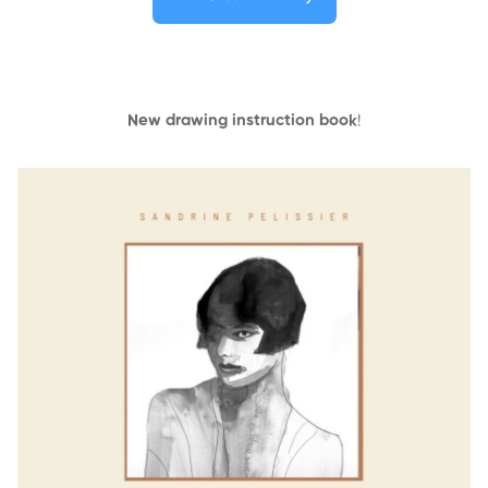
New drawing instruction book
!