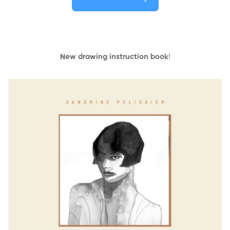
New drawing instruction book
!