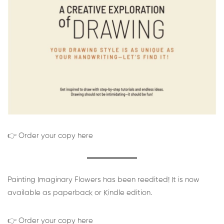
👉 Order your copy here
Painting Imaginary Flowers has been reedited! It is now
available as paperback or Kindle edition.
👉 Order your copy here