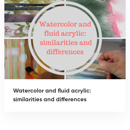
Watercolor and fluid acrylic:
similarities and differences