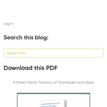
Log in
Search this blog:
Search
for:
Download this PDF
A Mixed Media Treasury of Techniques and Ideas