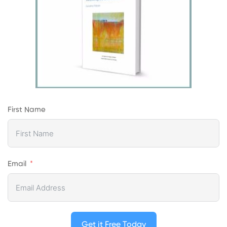
First Name
Email
Get it Free Today