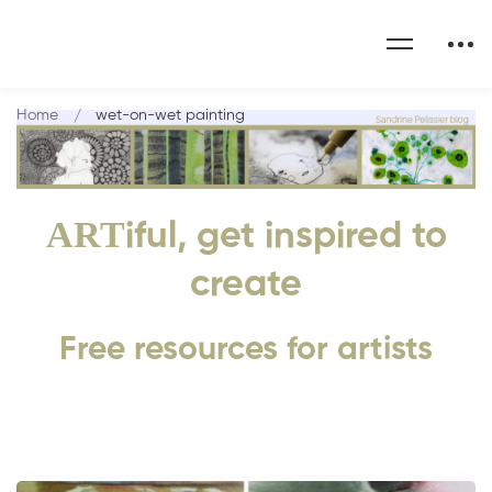
Home
wet-on-wet painting
ART
iful, get inspired to
create
Free resources for artists