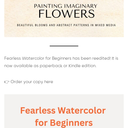
Fearless Watercolor for Beginners has been reedited! It is
now available as paperback or Kindle edition.
👉 Order your copy here