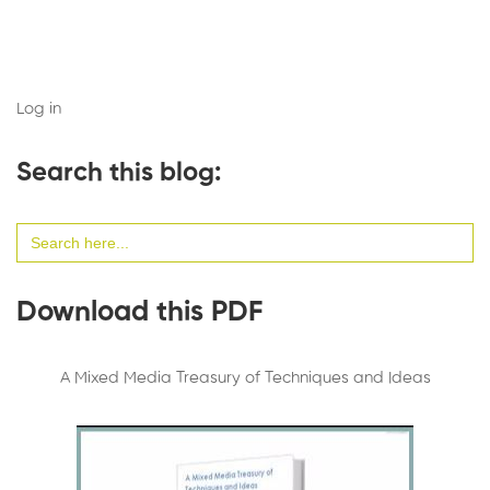
Log in
Search this blog:
Search
for:
Download this PDF
A Mixed Media Treasury of Techniques and Ideas