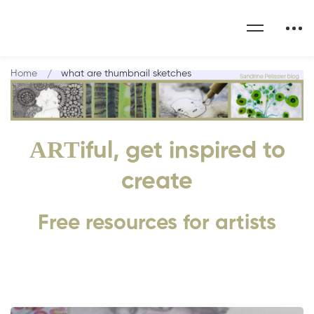
Home
what are thumbnail sketches
ART
iful, get inspired to
create
Free resources for artists