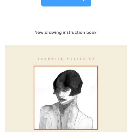
New drawing instruction book
!