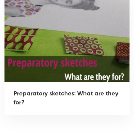
Preparatory sketches: What are they
for?