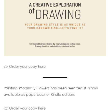
👉 Order your copy here
Painting Imaginary Flowers has been reedited! It is now
available as paperback or Kindle edition.
👉 Order your copy here