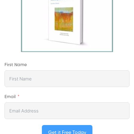
First Name
Email
Get it Free Today