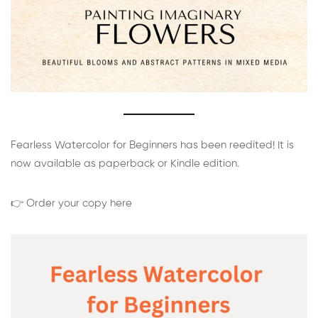
Fearless Watercolor for Beginners has been reedited! It is
now available as paperback or Kindle edition.
👉 Order your copy here