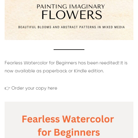
Fearless Watercolor for Beginners has been reedited! It is
now available as paperback or Kindle edition.
👉 Order your copy here