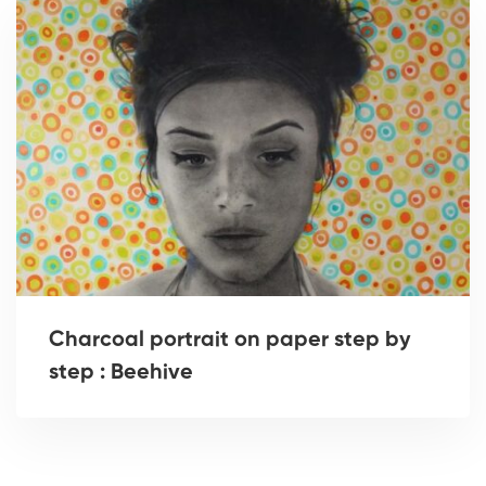
Charcoal portrait on paper step by
step : Beehive