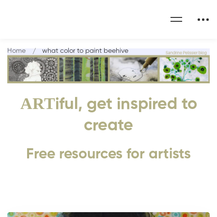
Home
what color to paint beehive
ART
iful, get inspired to
create
Free resources for artists