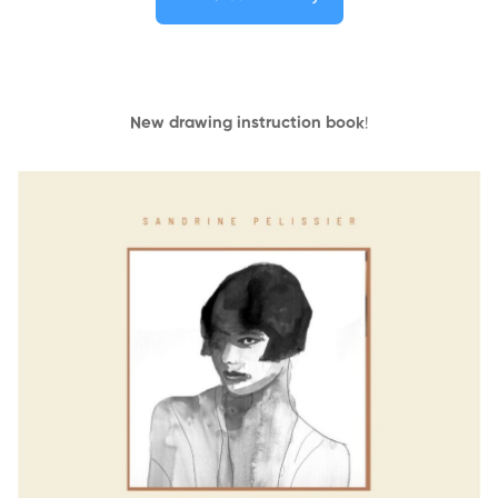
New drawing instruction book
!