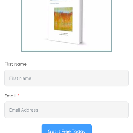
First Name
Email
Get it Free Today