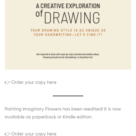
👉 Order your copy here
Painting Imaginary Flowers has been reedited! It is now
available as paperback or Kindle edition.
👉 Order your copy here