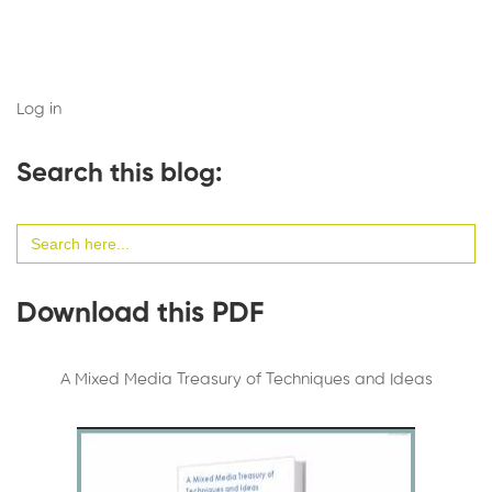
Log in
Search this blog:
Search
for:
Download this PDF
A Mixed Media Treasury of Techniques and Ideas