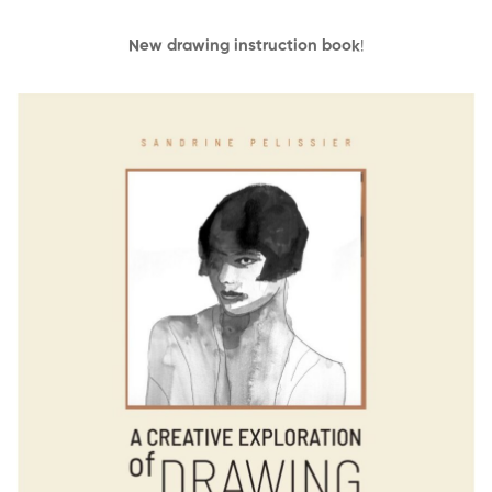
New drawing instruction book
!