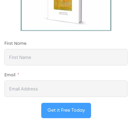
First Name
Email
Get it Free Today