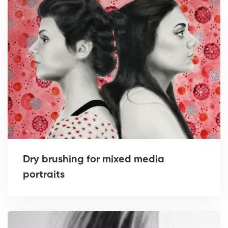
Dry brushing for mixed media
portraits