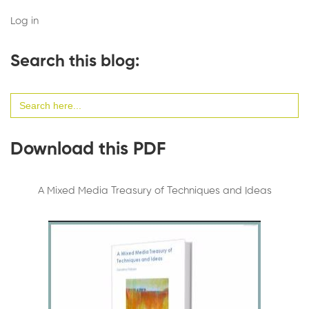
Log in
Search this blog:
Search
for:
Download this PDF
A Mixed Media Treasury of Techniques and Ideas