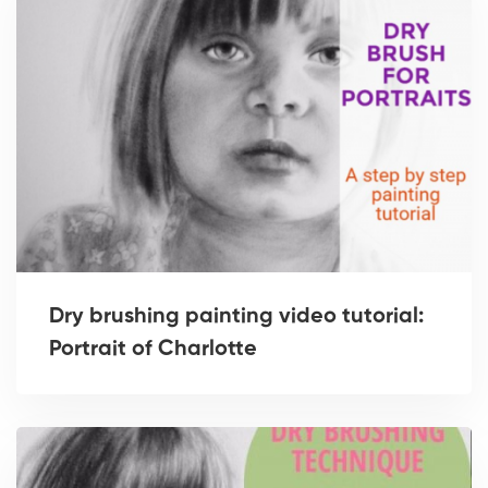
Dry brushing painting video tutorial:
Portrait of Charlotte