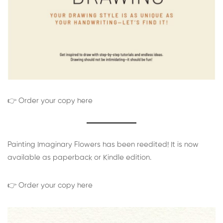
👉 Order your copy here
Painting Imaginary Flowers has been reedited! It is now
available as paperback or Kindle edition.
👉 Order your copy here