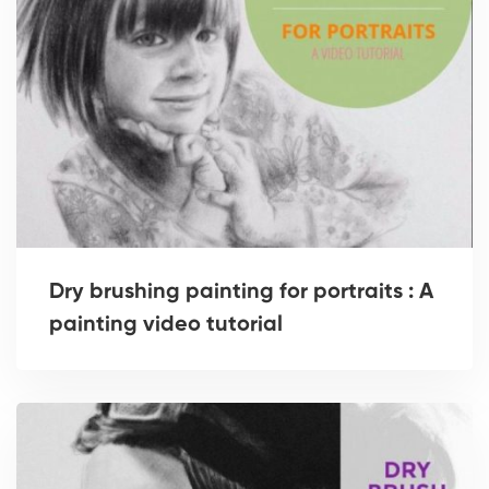
Dry brushing painting for portraits : A
painting video tutorial