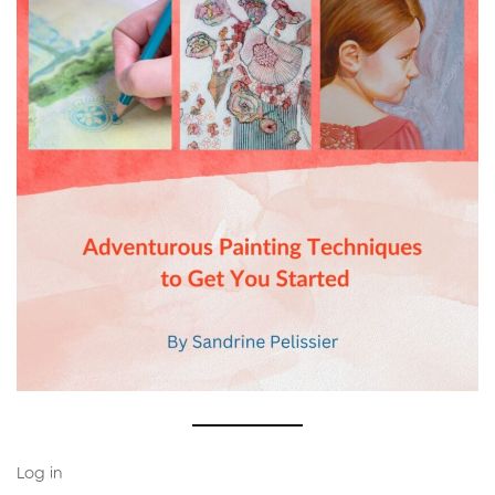
Log in