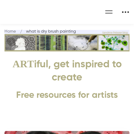
Home
what is dry brush painting
ART
iful, get inspired to
create
Free resources for artists