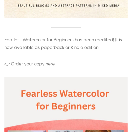
Fearless Watercolor for Beginners has been reedited! It is
now available as paperback or Kindle edition.
👉 Order your copy here