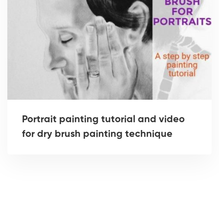
Portrait painting tutorial and video
for dry brush painting technique