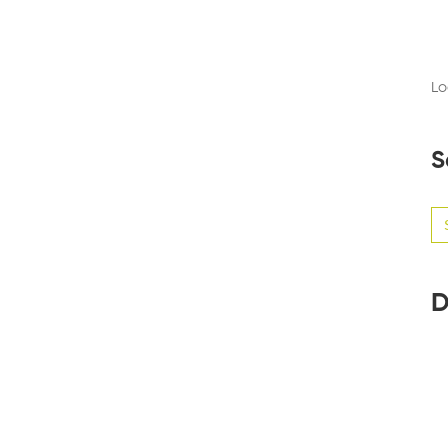
Lo
S
Se
for
D