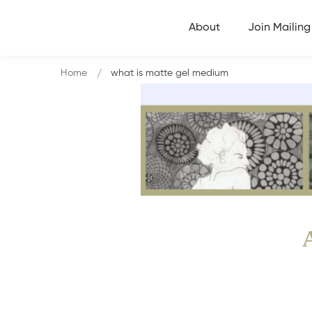
About
Join Mailing 
Home
what is matte gel medium