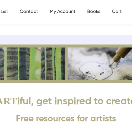
List
Contact
My Account
Books
Cart
ART
iful, get inspired to creat
Free resources for artists