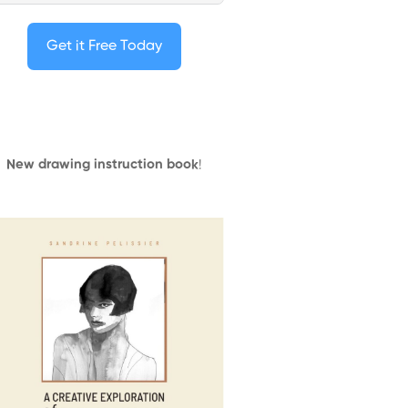
Get it Free Today
New drawing instruction book
!