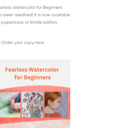
arless Watercolor for Beginners
s been reedited! It is now available
 paperback or Kindle edition.
 Order your copy here