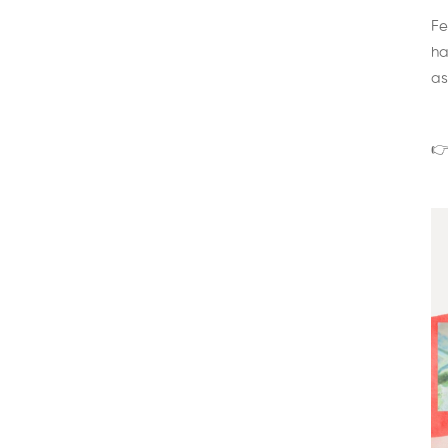
Fe
ha
as
👉