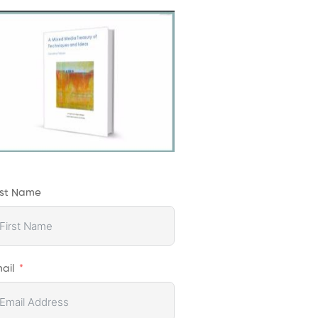
rst Name
ail