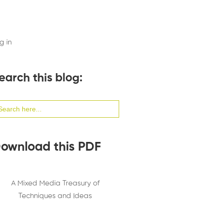
g in
earch this blog:
arch
:
ownload this PDF
A Mixed Media Treasury of
Techniques and Ideas