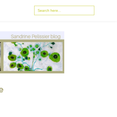
Search
for:
e