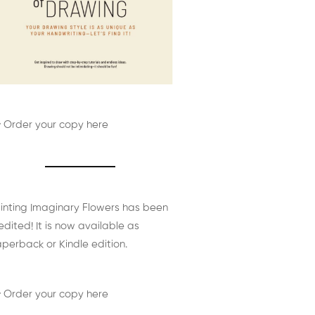
 Order your copy here
inting Imaginary Flowers has been
edited! It is now available as
perback or Kindle edition.
 Order your copy here