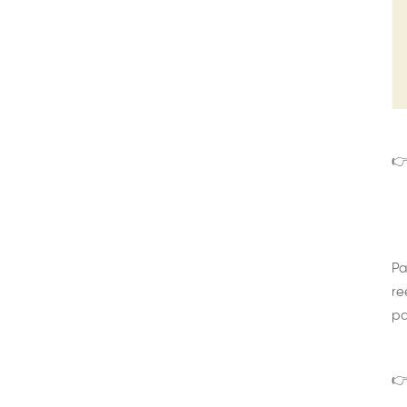
👉
Pa
re
pa
👉