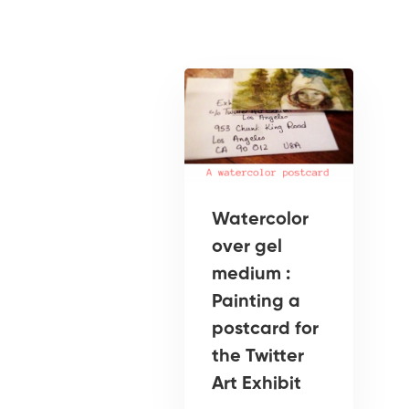
Watercolor
over gel
medium :
Painting a
postcard for
the Twitter
Art Exhibit