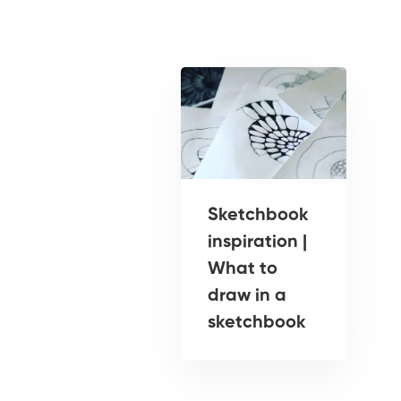
Sketchbook
inspiration |
What to
draw in a
sketchbook