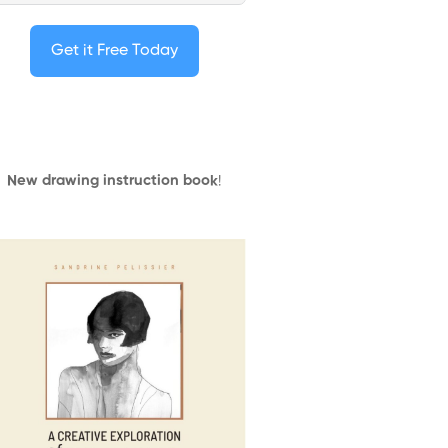
Get it Free Today
New drawing instruction book
!