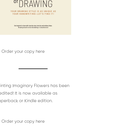
 Order your copy here
inting Imaginary Flowers has been
edited! It is now available as
perback or Kindle edition.
 Order your copy here