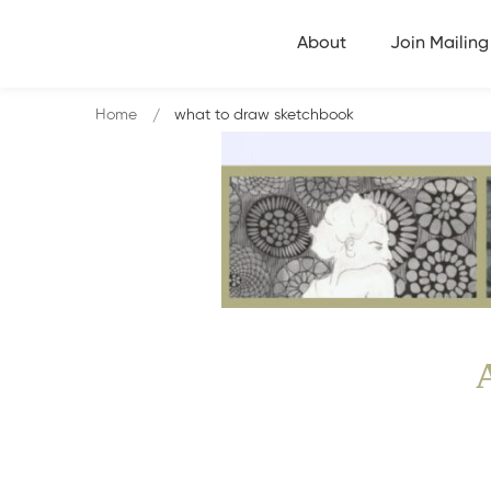
About
Join Mailing 
Home
what to draw sketchbook