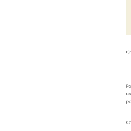
👉
Pa
re
pa
👉