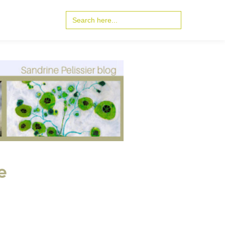
Search
for:
e