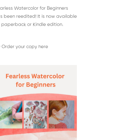
arless Watercolor for Beginners
s been reedited! It is now available
 paperback or Kindle edition.
 Order your copy here