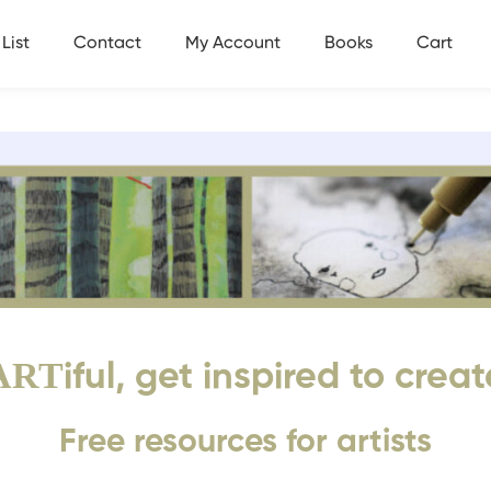
List
Contact
My Account
Books
Cart
ART
iful, get inspired to creat
Free resources for artists