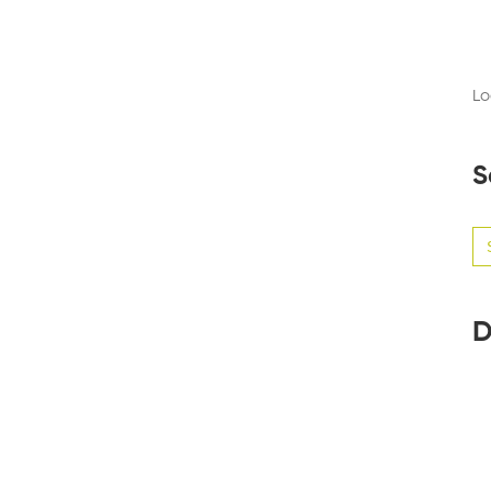
Lo
S
Se
for
D