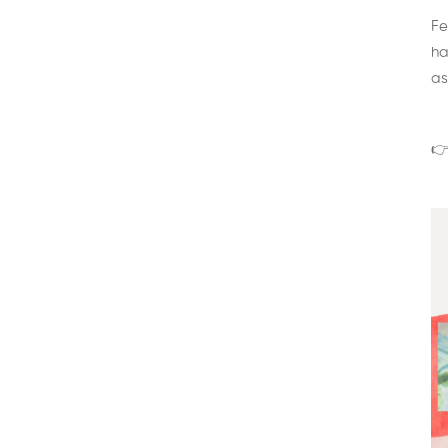
Fe
ha
as
👉