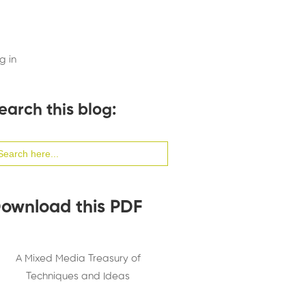
g in
earch this blog:
arch
:
ownload this PDF
A Mixed Media Treasury of
Techniques and Ideas