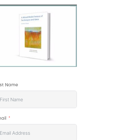
rst Name
ail