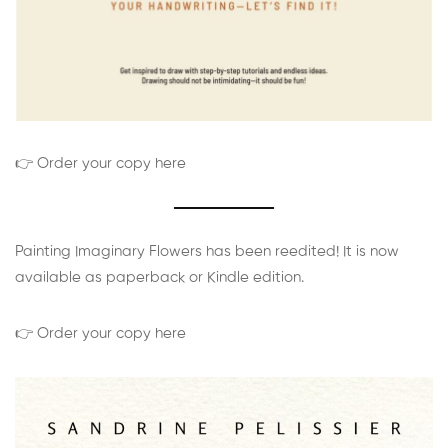
👉 Order your copy here
Painting Imaginary Flowers has been reedited! It is now
available as paperback or Kindle edition.
👉 Order your copy here