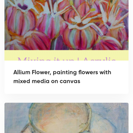
Allium Flower, painting flowers with
mixed media on canvas