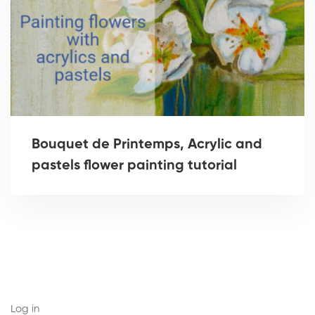
Bouquet de Printemps, Acrylic and
pastels flower painting tutorial
Log in