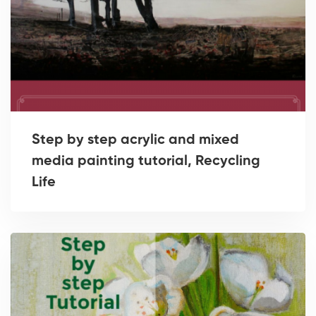
Step by step acrylic and mixed
media painting tutorial, Recycling
Life