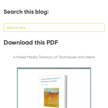
Search this blog:
Search
for:
Download this PDF
A Mixed Media Treasury of Techniques and Ideas