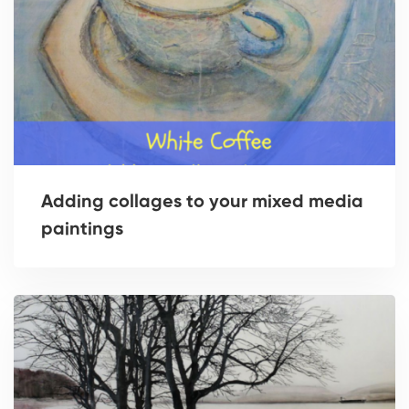
Adding collages to your mixed media
paintings