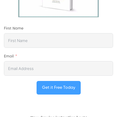
First Name
Email
Get it Free Today