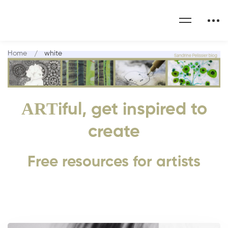
Home
white
ART
iful, get inspired to
create
Free resources for artists