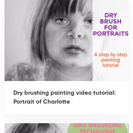
Dry brushing painting video tutorial:
Portrait of Charlotte