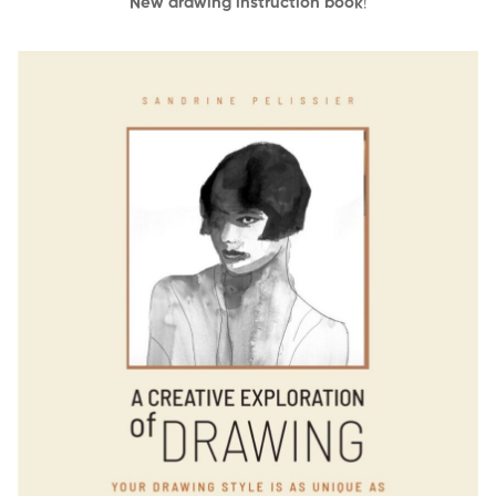
New drawing instruction book
!