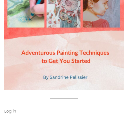
Log in