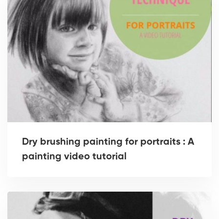
Dry brushing painting for portraits : A
painting video tutorial