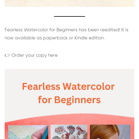
Fearless Watercolor for Beginners has been reedited! It is
now available as paperback or Kindle edition.
👉 Order your copy here