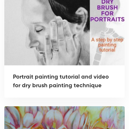
Portrait painting tutorial and video
for dry brush painting technique