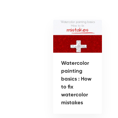
Watercolor
painting
basics : How
to fix
watercolor
mistakes