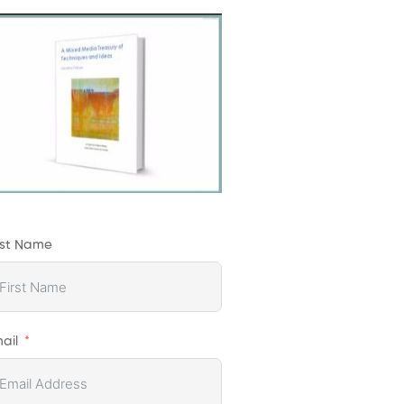
rst Name
ail