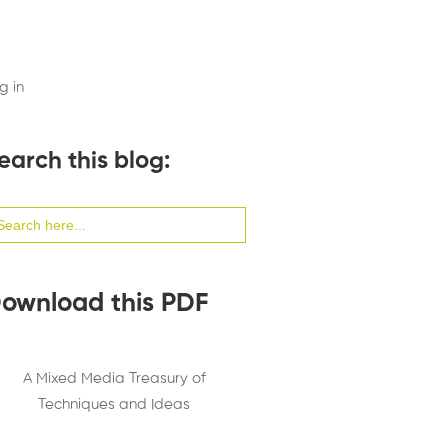
g in
earch this blog:
arch
:
ownload this PDF
A Mixed Media Treasury of
Techniques and Ideas