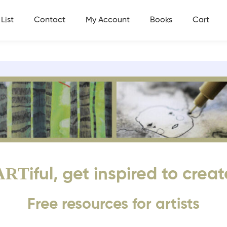
List
Contact
My Account
Books
Cart
ART
iful, get inspired to creat
Free resources for artists