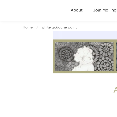
About
Join Mailing 
Home
white gouache paint