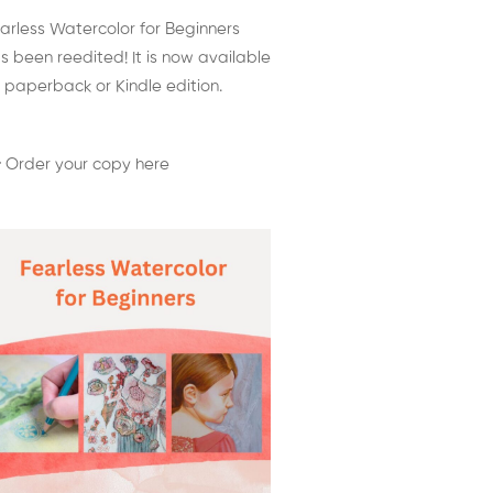
arless Watercolor for Beginners
s been reedited! It is now available
 paperback or Kindle edition.
 Order your copy here