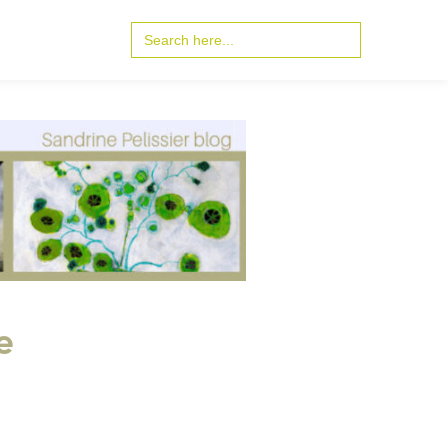
Search
for:
e