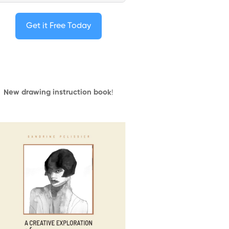
Get it Free Today
New drawing instruction book
!