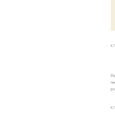
👉
Pa
re
pa
👉