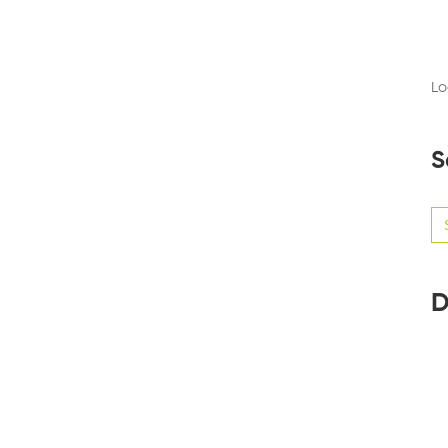
Lo
S
Se
for
D