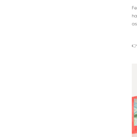
Fe
ha
as
👉