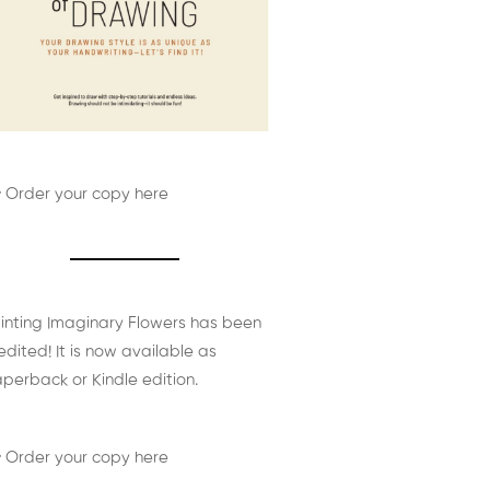
 Order your copy here
inting Imaginary Flowers has been
edited! It is now available as
perback or Kindle edition.
 Order your copy here