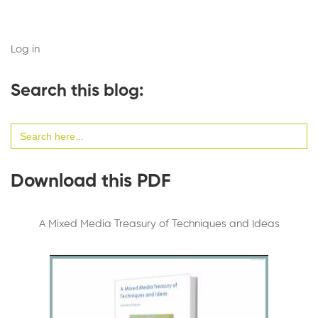
Log in
Search this blog:
Search
for:
Download this PDF
A Mixed Media Treasury of Techniques and Ideas