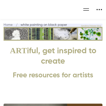
Home
white painting on black paper
ART
iful, get inspired to
create
Free resources for artists