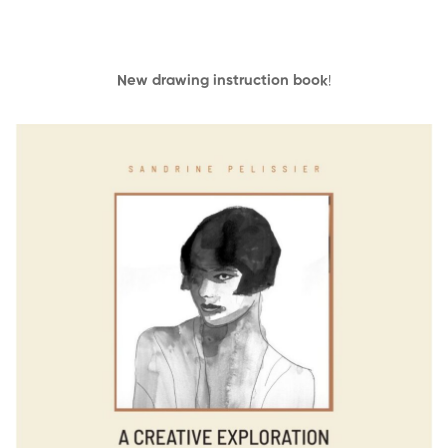
New drawing instruction book
!