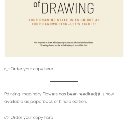
👉 Order your copy here
Painting Imaginary Flowers has been reedited! It is now
available as paperback or Kindle edition.
👉 Order your copy here