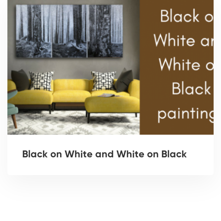
Black on White and White on Black