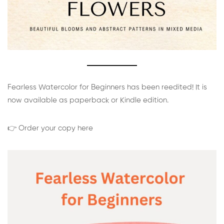
Fearless Watercolor for Beginners has been reedited! It is
now available as paperback or Kindle edition.
👉 Order your copy here