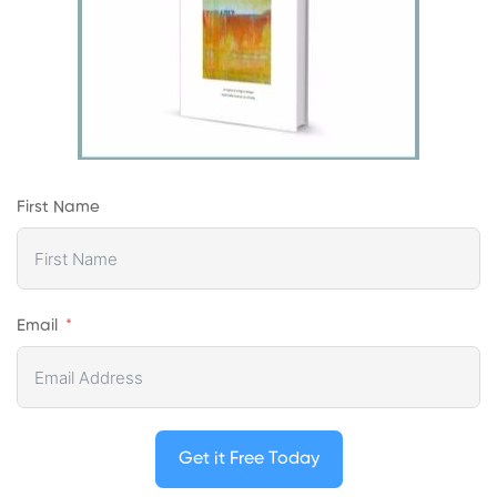
First Name
Email
Get it Free Today