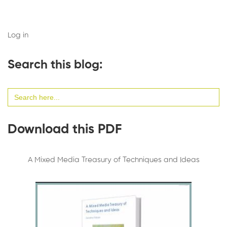
Log in
Search this blog:
Search
for:
Download this PDF
A Mixed Media Treasury of Techniques and Ideas