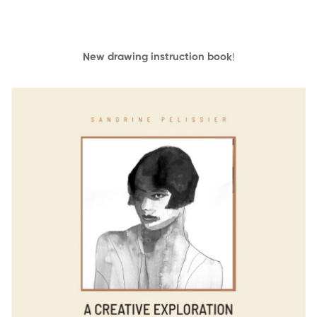
New drawing instruction book
!