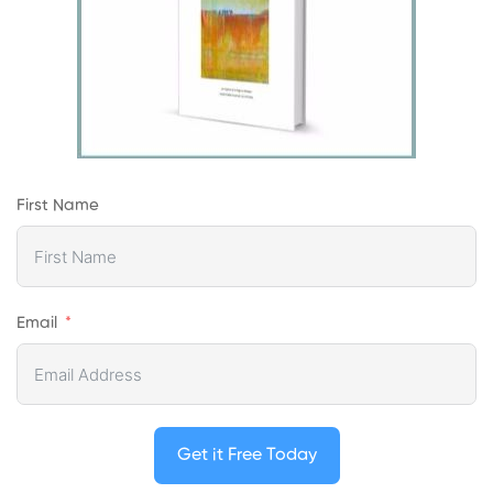
First Name
Email
Get it Free Today