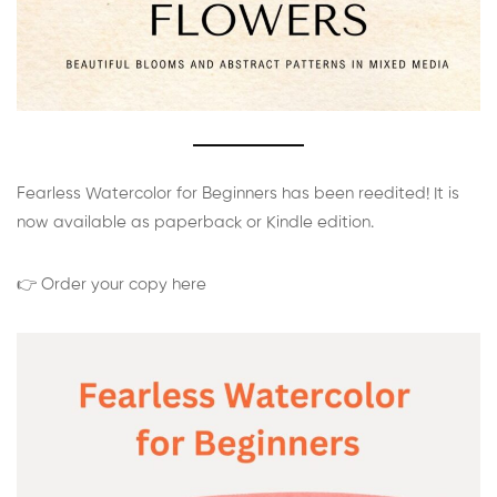
Fearless Watercolor for Beginners has been reedited! It is
now available as paperback or Kindle edition.
👉 Order your copy here