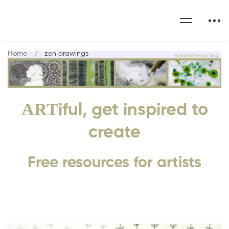
Home
zen drawings
ART
iful, get inspired to
create
Free resources for artists