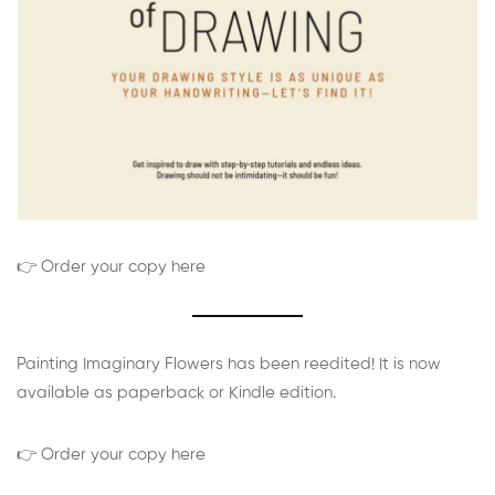
👉 Order your copy here
Painting Imaginary Flowers has been reedited! It is now
available as paperback or Kindle edition.
👉 Order your copy here