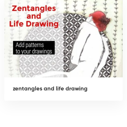
zentangles and life drawing