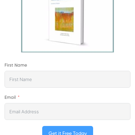
First Name
Email
Get it Free Today