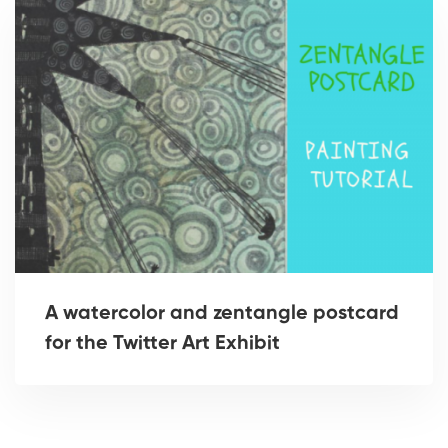
A watercolor and zentangle postcard
for the Twitter Art Exhibit