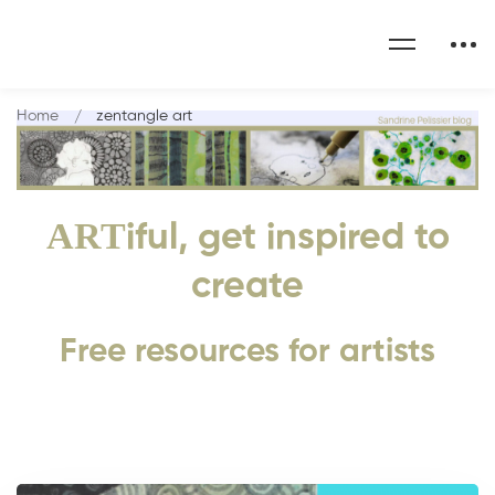
Home
zentangle art
ART
iful, get inspired to
create
Free resources for artists