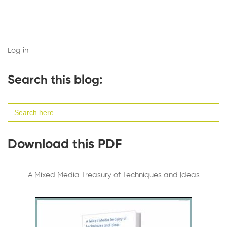
Log in
Search this blog:
Search
for:
Download this PDF
A Mixed Media Treasury of Techniques and Ideas