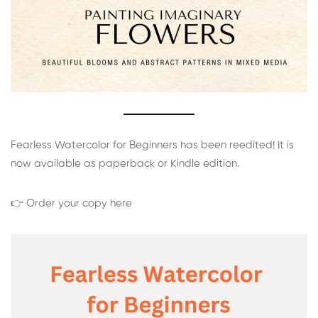
Fearless Watercolor for Beginners has been reedited! It is
now available as paperback or Kindle edition.
👉 Order your copy here