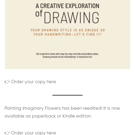
👉 Order your copy here
Painting Imaginary Flowers has been reedited! It is now
available as paperback or Kindle edition.
👉 Order your copy here