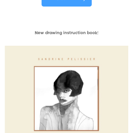
New drawing instruction book
!