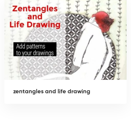
zentangles and life drawing