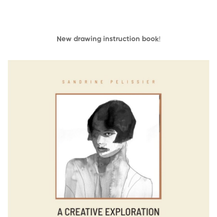
New drawing instruction book
!