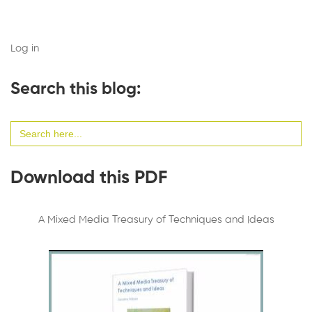
Log in
Search this blog:
Search
for:
Download this PDF
A Mixed Media Treasury of Techniques and Ideas