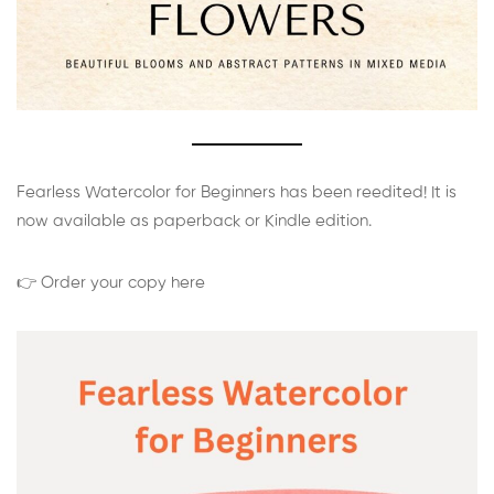
Fearless Watercolor for Beginners has been reedited! It is
now available as paperback or Kindle edition.
👉 Order your copy here