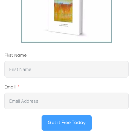
First Name
Email
Get it Free Today