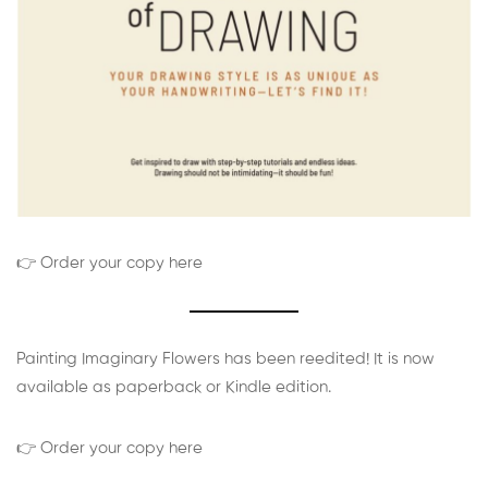
👉 Order your copy here
Painting Imaginary Flowers has been reedited! It is now
available as paperback or Kindle edition.
👉 Order your copy here