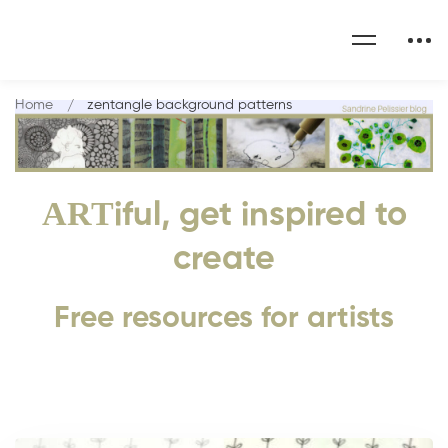
Home
zentangle background patterns
ART
iful, get inspired to
create
Free resources for artists