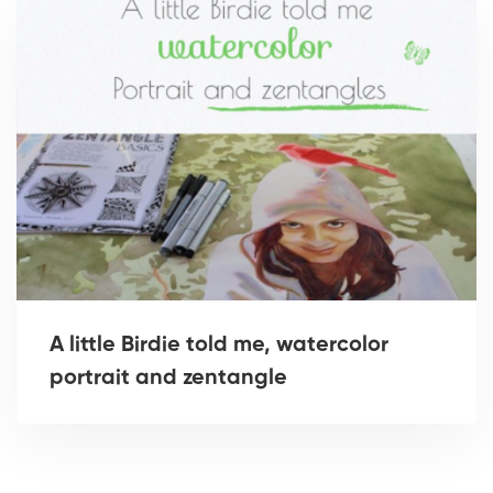
A little Birdie told me, watercolor
portrait and zentangle