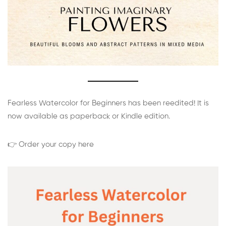
Fearless Watercolor for Beginners has been reedited! It is
now available as paperback or Kindle edition.
👉 Order your copy here