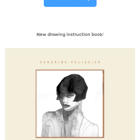
New drawing instruction book
!