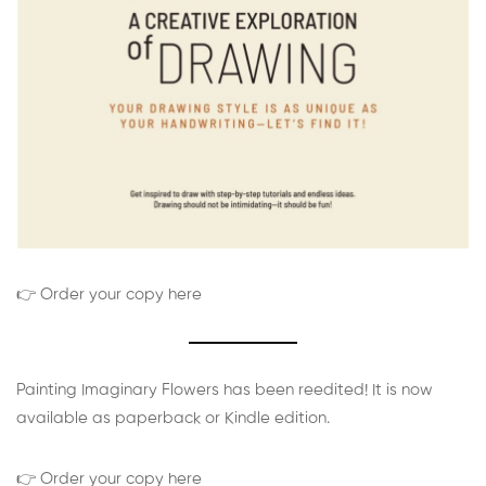
👉 Order your copy here
Painting Imaginary Flowers has been reedited! It is now
available as paperback or Kindle edition.
👉 Order your copy here