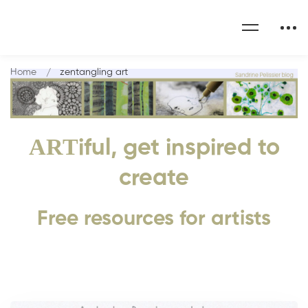
Home
zentangling art
ART
iful, get inspired to
create
Free resources for artists