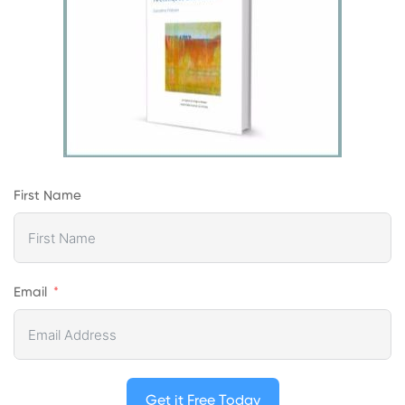
First Name
Email
Get it Free Today