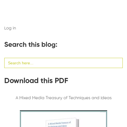
Log in
Search this blog:
Search
for:
Download this PDF
A Mixed Media Treasury of Techniques and Ideas