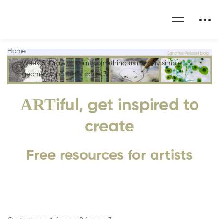
Home
Week 5: Draw or paint something using only simple
geometric patterns page 3
ART
iful, get inspired to
create
Free resources for artists