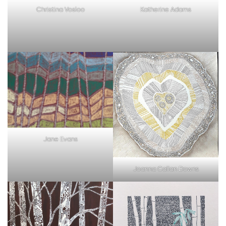
Christina Vosloo
Katherine Adams
Jane Evans
Joanna Callan Downs