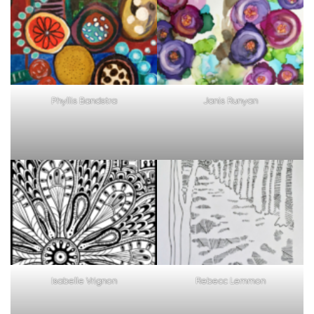
patterns
page
3
Phyllis Bandstra
Janis Runyan
Isabelle Vrignon
Rebecc Lemmon