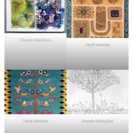
Oxana Vassilieva
Heidi Vatanka
Heidi Vatanka
Urszula Poncyljusz