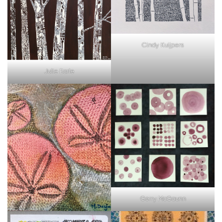
Cindy Kuijpers
Julie Earle
Gerry McGaunn