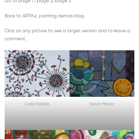
Week
Go to
page 1
/
page 2
/
page 3
5:
Back to ARTiful, painting demos blog
Draw
Click on any picture to see a larger version and to leave a
comment.
or
paint
something
using
only
Carla Radatz
Sylvie Menez
simple
geometric