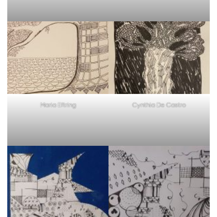
Maria Eftring
Cynthia De Castro