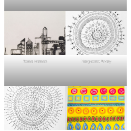
Tessa Hanson
Marguerite Beaty