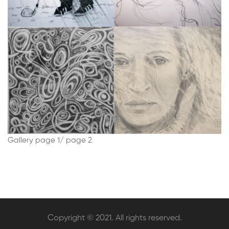
Gallery
page 1
/
page 2
Copyright © 2021. All rights reserved.