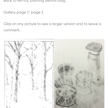
Week
Back to ARTiful, painting demos blog
9:
Gallery
page 1
/
page 2
Make
Click on any picture to see a larger version and to leave a
comment.
a
drawing
with
pencil
on
paper
and