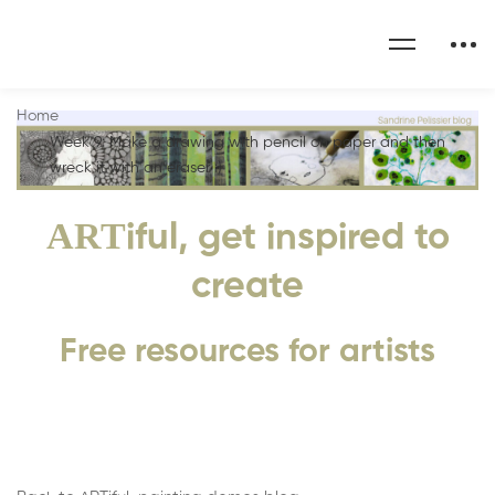
Home
Week 9: Make a drawing with pencil on paper and then
wreck it with an eraser :)
ART
iful, get inspired to
create
Free resources for artists