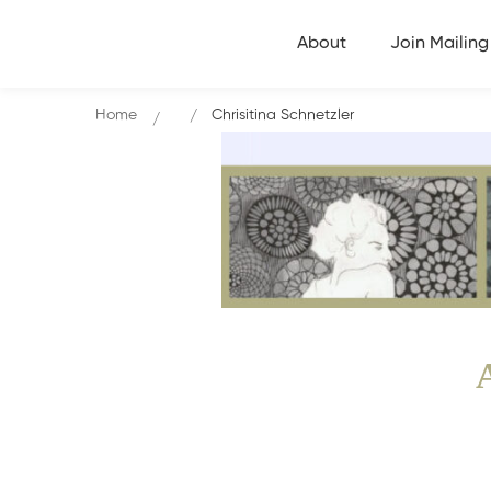
About
Join Mailing 
Home
Chrisitina Schnetzler