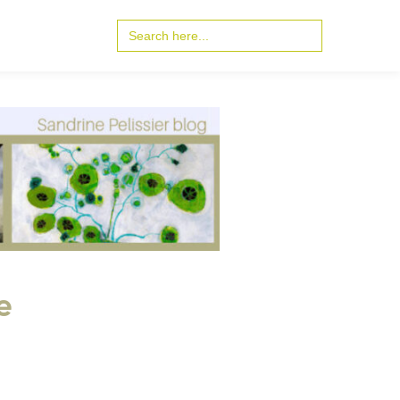
Search
for:
e