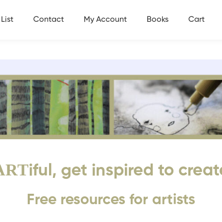
List
Contact
My Account
Books
Cart
ART
iful, get inspired to creat
Free resources for artists