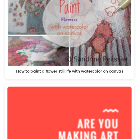
How to paint a flower still life with watercolor on canvas