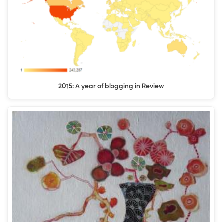
2015: A year of blogging in Review