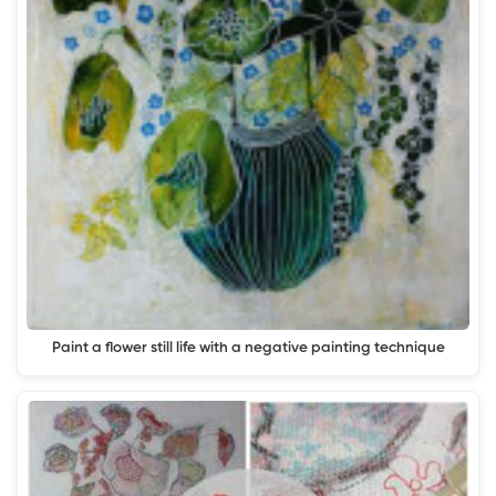
Paint a flower still life with a negative painting technique