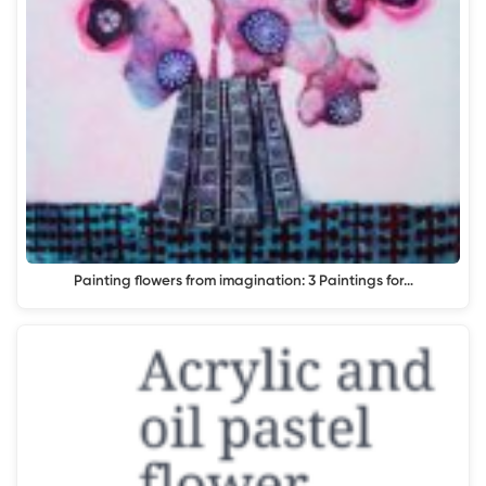
Painting flowers from imagination: 3 Paintings for…