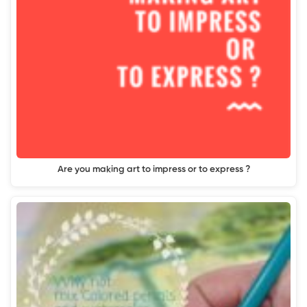
Are you making art to impress or to express ?