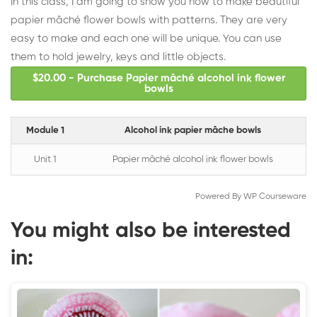
In this class, I am going to show you how to make beautiful
papier mâché flower bowls with patterns. They are very
easy to make and each one will be unique. You can use
them to hold jewelry, keys and little objects.
$20.00 - Purchase Papier mâché alcohol ink flower
bowls
Module 1
Alcohol ink papier mâche bowls
Unit 1
Papier mâché alcohol ink flower bowls
Powered By
WP Courseware
You might also be interested
in: