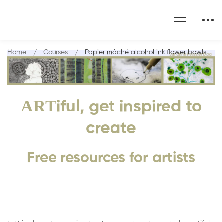
Home
Courses
Papier mâché alcohol ink flower bowls
ART
iful, get inspired to
create
Free resources for artists