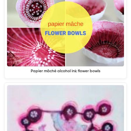
Papier mâché alcohol ink flower bowls