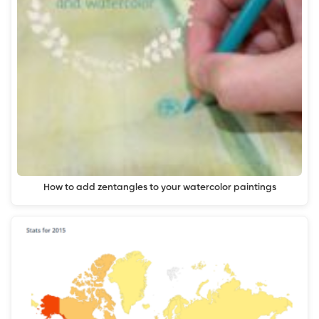
How to add zentangles to your watercolor paintings