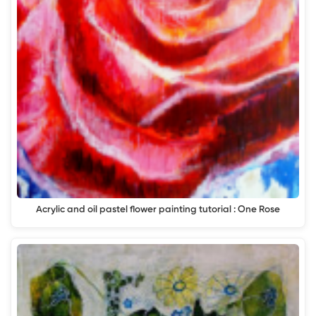
Acrylic and oil pastel flower painting tutorial : One Rose