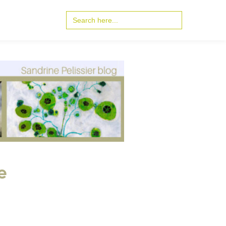
Search
for:
e