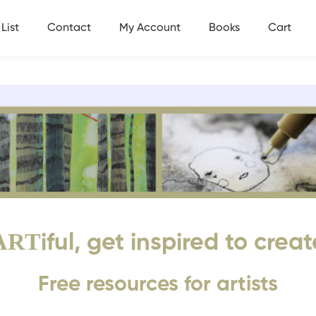
List
Contact
My Account
Books
Cart
ART
iful, get inspired to creat
Free resources for artists