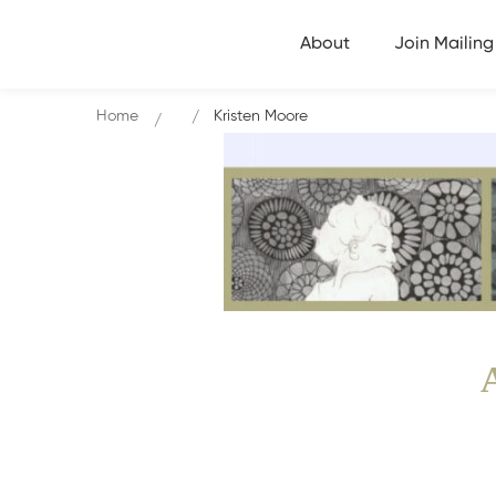
About
Join Mailing 
Home
Kristen Moore