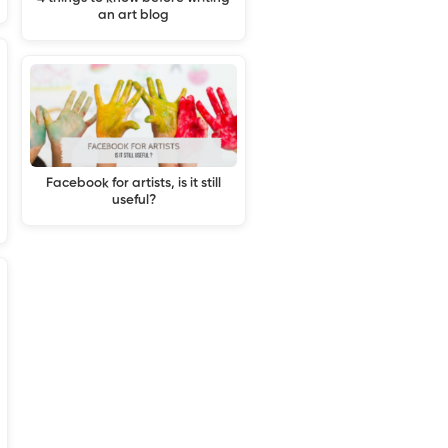
an art blog
Facebook for artists, is it still
useful?