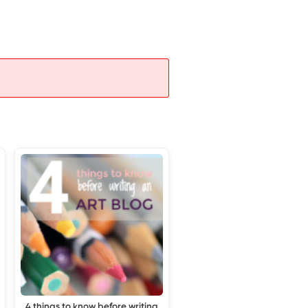
4 things to know before writing