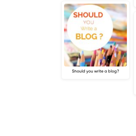
Should you write a blog?