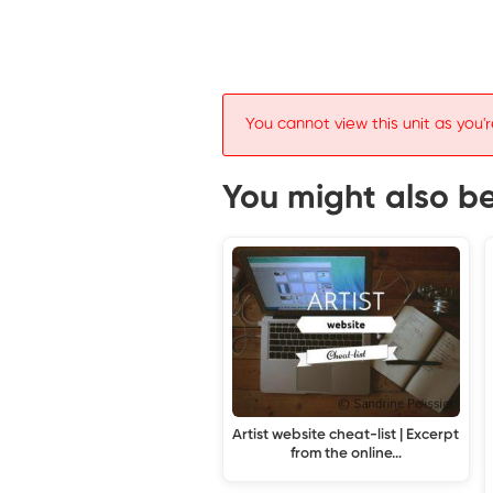
You cannot view this unit as you'r
You might also be 
Artist website cheat-list | Excerpt
from the online…