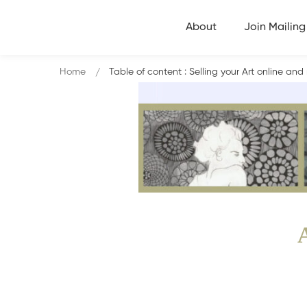
About
Join Mailing 
Home
Table of content : Selling your Art online a