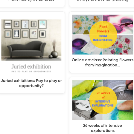
Online art class: Painting Flowers
from imagination…
Juried exhibitions: Pay to play or
opportunity?
26 weeks of intensive
explorations