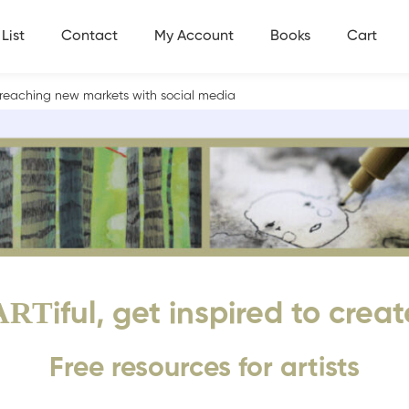
List
Contact
My Account
Books
Cart
nd reaching new markets with social media
ART
iful, get inspired to creat
Free resources for artists