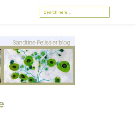
Search
for:
e