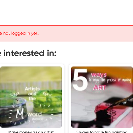
e not logged in yet.
interested in:
Make money as an artist
5 ways to have fun painting