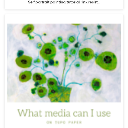
Self portrait painting tutorial : ink resist…