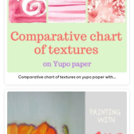
Comparative chart of textures on yupo paper with…