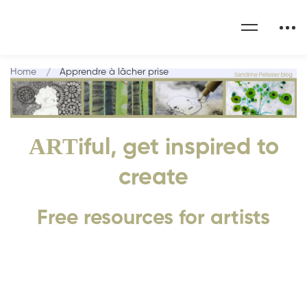
Home
Apprendre à lâcher prise
ART
iful, get inspired to
create
Free resources for artists