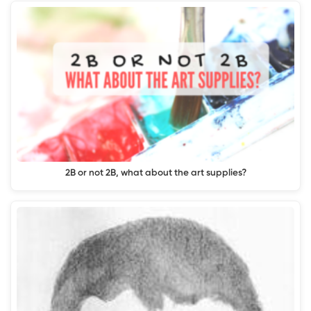
2B or not 2B, what about the art supplies?