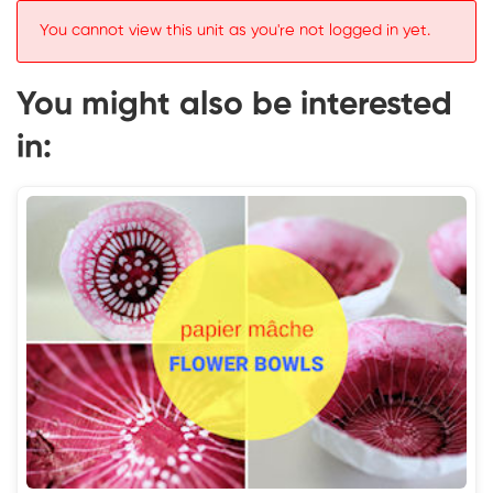
You cannot view this unit as you're not logged in yet.
You might also be interested
in: