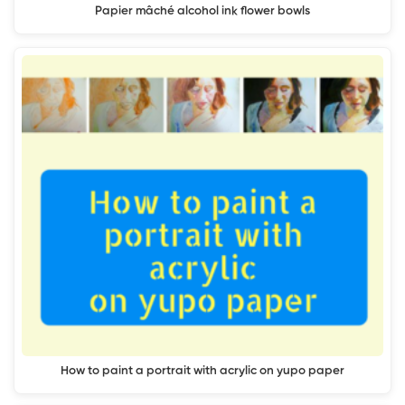
Papier mâché alcohol ink flower bowls
How to paint a portrait with acrylic on yupo paper