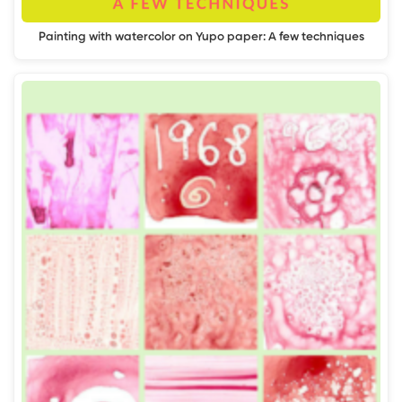
Painting with watercolor on Yupo paper: A few techniques