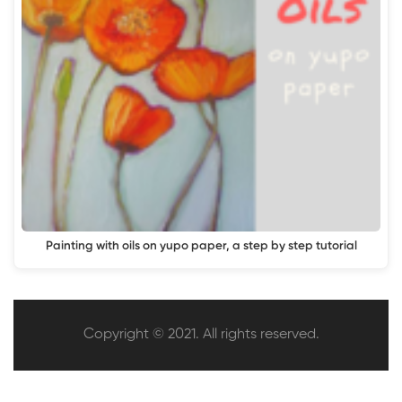
Painting with oils on yupo paper, a step by step tutorial
Copyright © 2021. All rights reserved.