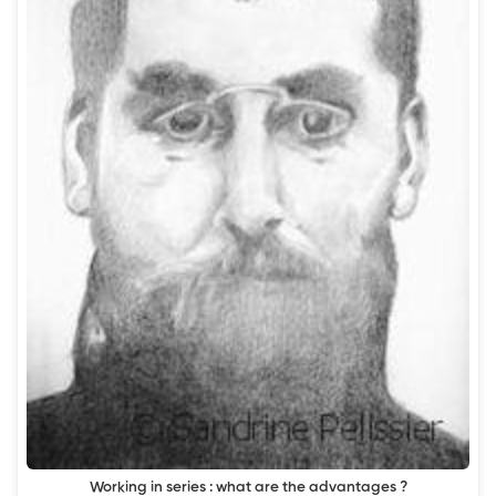
Working in series : what are the advantages ?