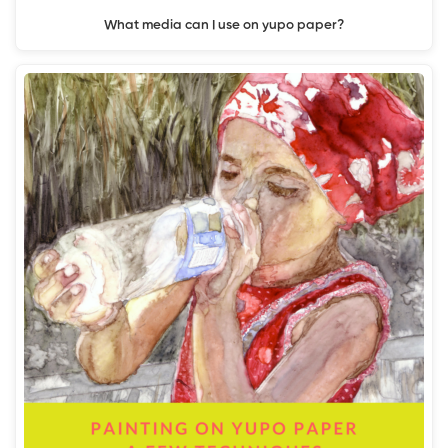
What media can I use on yupo paper?