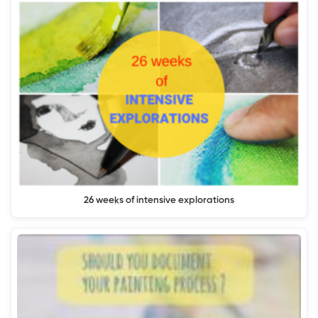
26 weeks of intensive explorations