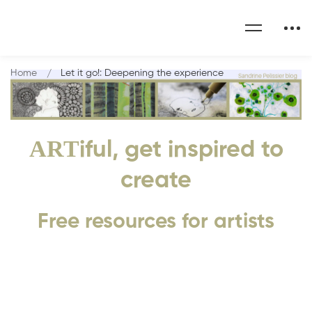
Home
Let it go!: Deepening the experience
ART
iful, get inspired to
create
Free resources for artists