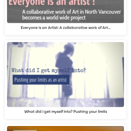
Everyone is an Artist: A collaborative work of Art…
What did I get myself into? Pushing your limits