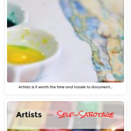
Artists: Is it worth the time and hassle to document…