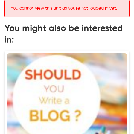
You cannot view this unit as you're not logged in yet.
You might also be interested
in: