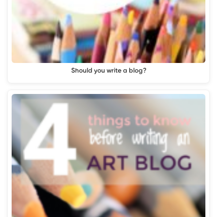
Should you write a blog?