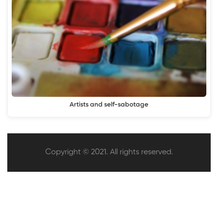
Artists and self-sabotage
Copyright © 2021. All rights reserved.