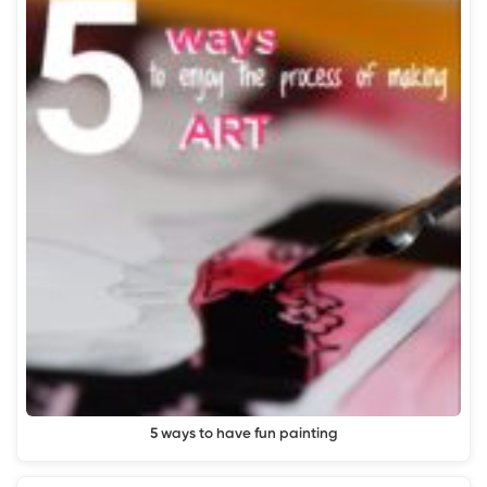
5 ways to have fun painting