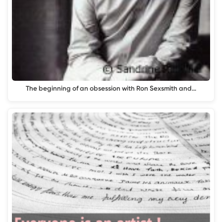
The beginning of an obsession with Ron Sexsmith and…