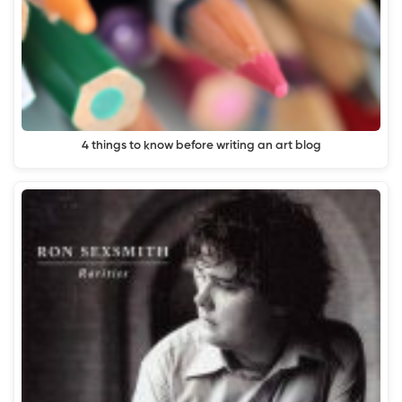
4 things to know before writing an art blog