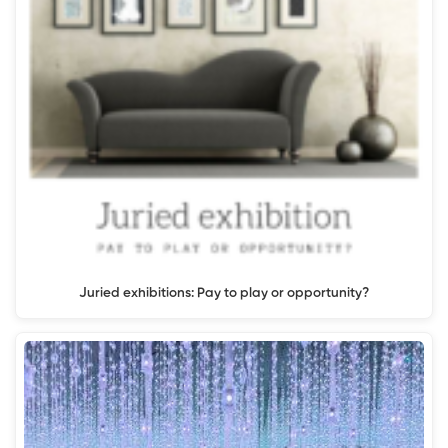
Juried exhibitions: Pay to play or opportunity?