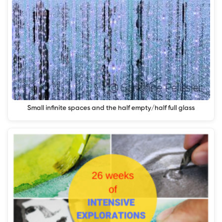
Small infinite spaces and the half empty/half full glass