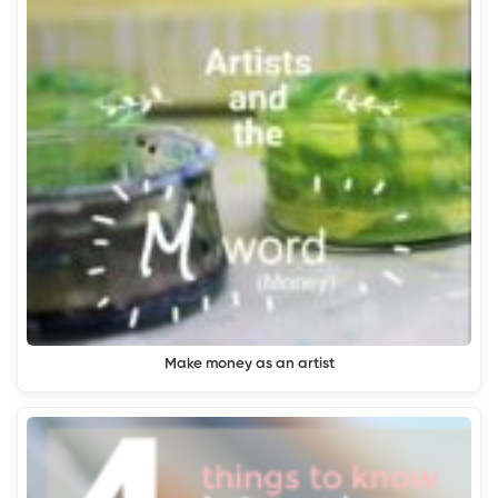
Make money as an artist