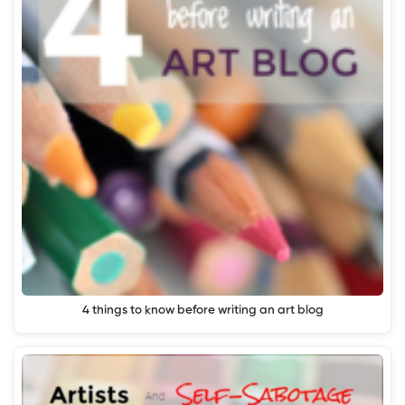
4 things to know before writing an art blog