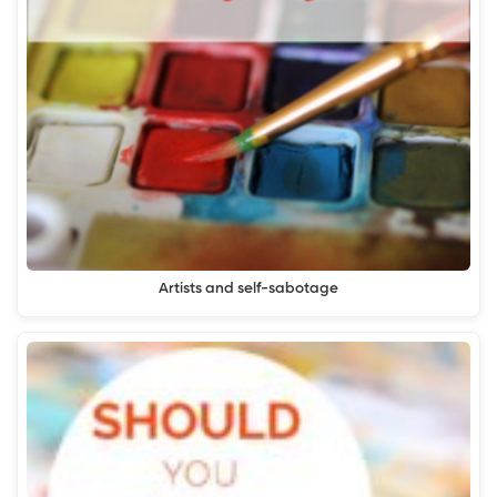
Artists and self-sabotage