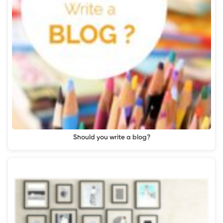
Should you write a blog?