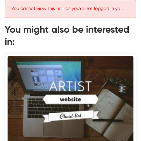
You cannot view this unit as you're not logged in yet.
You might also be interested
in: