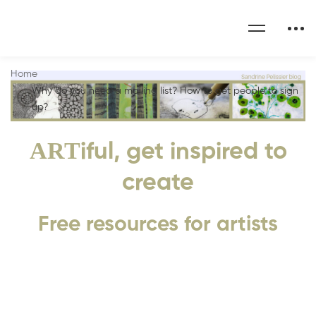
Home
Why do you need a mailing list? How to get people to sign
up?
ART
iful, get inspired to
create
Free resources for artists