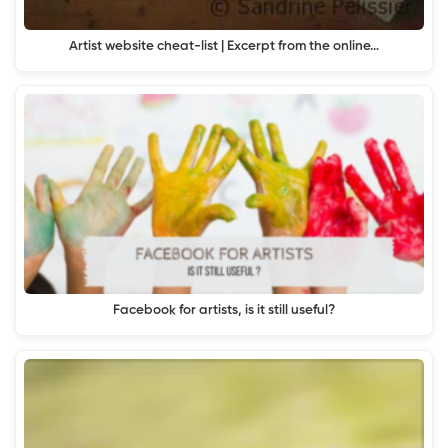
Artist website cheat-list | Excerpt from the online…
Facebook for artists, is it still useful?