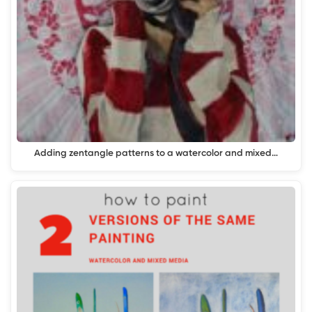
Adding zentangle patterns to a watercolor and mixed…