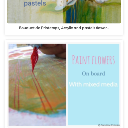
Bouquet de Printemps, Acrylic and pastels flower…