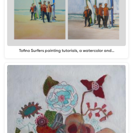
Tofino Surfers painting tutorials, a watercolor and…