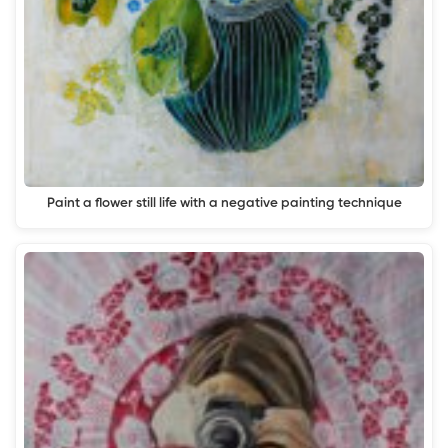
Paint a flower still life with a negative painting technique