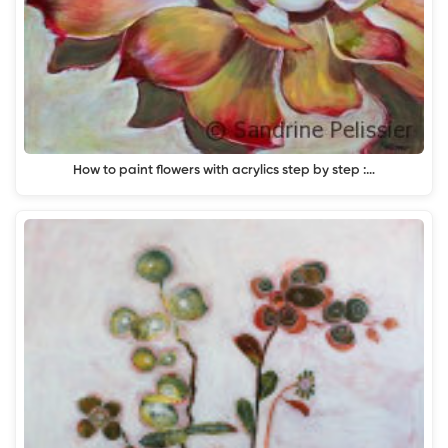
How to paint flowers with acrylics step by step :…