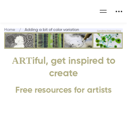
Home
Adding a bit of color variation
ART
iful, get inspired to
create
Free resources for artists