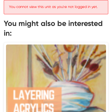
You cannot view this unit as you're not logged in yet.
You might also be interested
in: