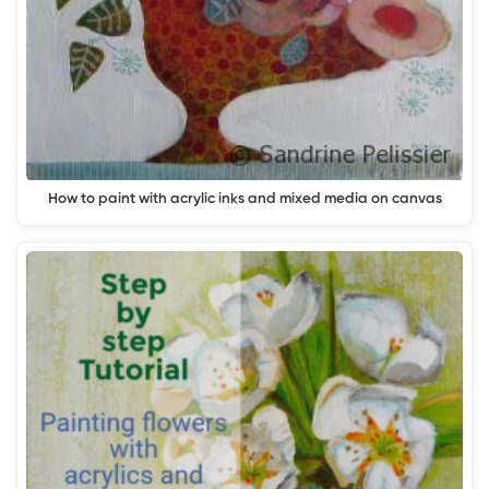
How to paint with acrylic inks and mixed media on canvas