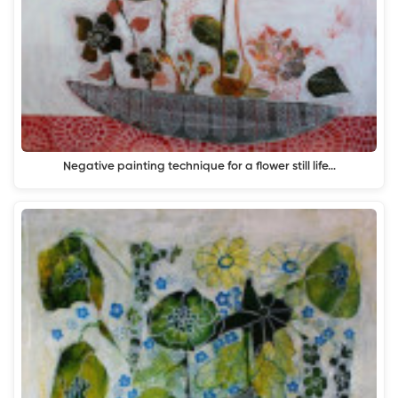
Negative painting technique for a flower still life…