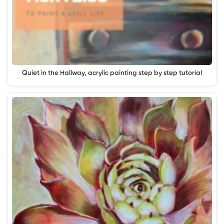
Quiet in the Hallway, acrylic painting step by step tutorial