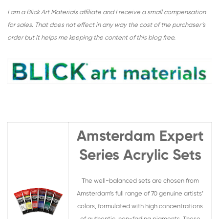
I am a Blick Art Materials affiliate and I receive a small compensation
for sales. That does not effect in any way the cost of the purchaser’s
order but it helps me keeping the content of this blog free.
Amsterdam Expert
Series Acrylic Sets
The well-balanced sets are chosen from
Amsterdam’s full range of 70 genuine artists’
colors, formulated with high concentrations