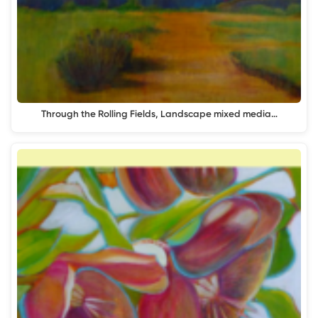
Through the Rolling Fields, Landscape mixed media…