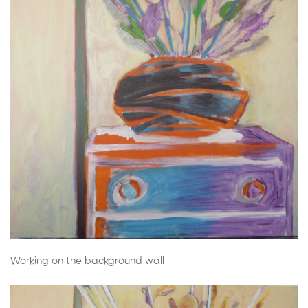
Working on the background wall