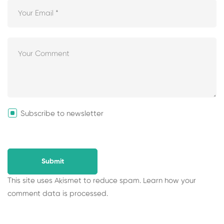
Subscribe to newsletter
This site uses Akismet to reduce spam.
Learn how your
comment data is processed.