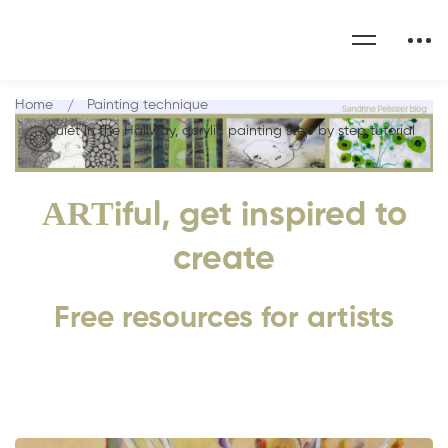
Home
Painting technique
Quiet in the Hallway, acrylic painting step by step tutorial
ART
iful, get inspired to
create
Free resources for artists