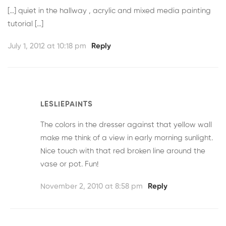
[…] quiet in the hallway , acrylic and mixed media painting
tutorial […]
July 1, 2012 at 10:18 pm
Reply
LESLIEPAINTS
The colors in the dresser against that yellow wall
make me think of a view in early morning sunlight.
Nice touch with that red broken line around the
vase or pot. Fun!
November 2, 2010 at 8:58 pm
Reply