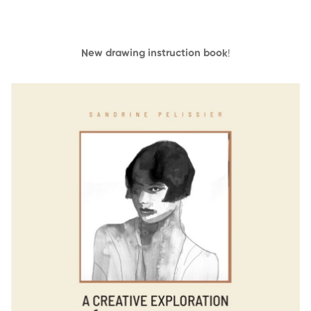
New drawing instruction book
!