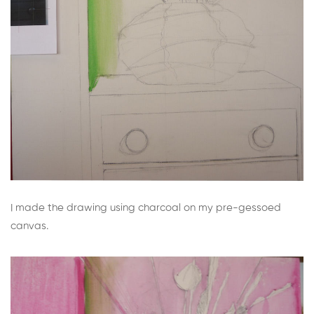
I made the drawing using charcoal on my pre-gessoed
canvas.