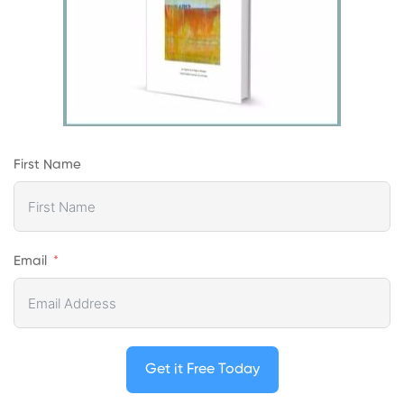
First Name
Email
Get it Free Today