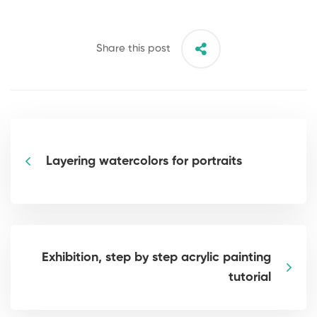
Share this post
Layering watercolors for portraits
Exhibition, step by step acrylic painting
tutorial