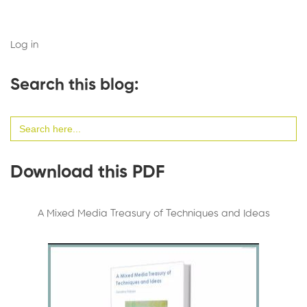
Log in
Search this blog:
Search
for:
Download this PDF
A Mixed Media Treasury of Techniques and Ideas