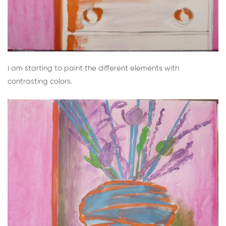
I am starting to paint the different elements with
contrasting colors.