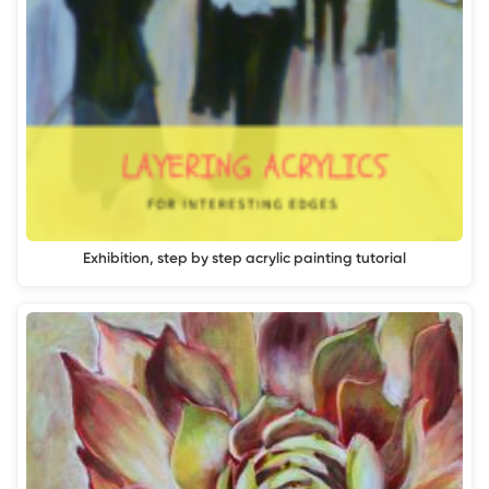
Exhibition, step by step acrylic painting tutorial