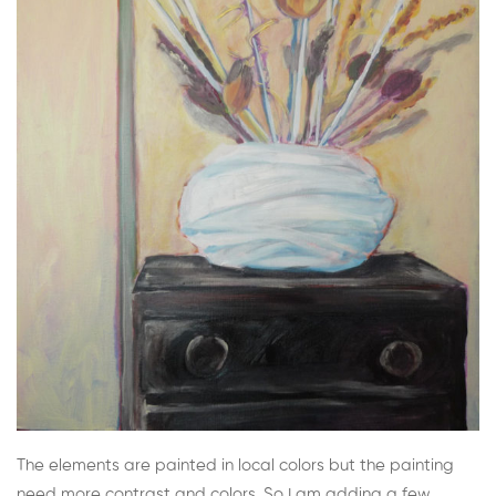
The elements are painted in local colors but the painting
need more contrast and colors. So I am adding a few