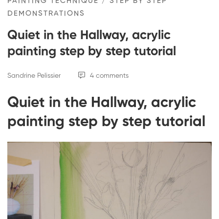
PAINTING TECHNIQUE
/
STEP BY STEP
DEMONSTRATIONS
Quiet in the Hallway, acrylic
painting step by step tutorial
Sandrine Pelissier
4 comments
Quiet in the Hallway, acrylic
painting step by step tutorial