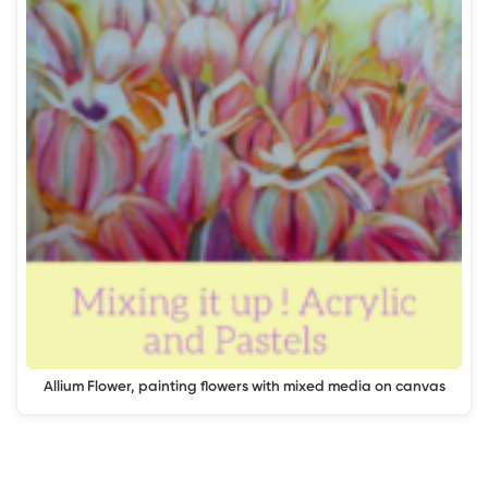
Allium Flower, painting flowers with mixed media on canvas