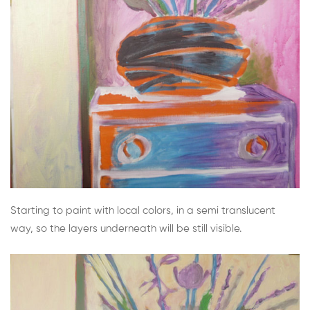
Starting to paint with local colors, in a semi translucent
way, so the layers underneath will be still visible.