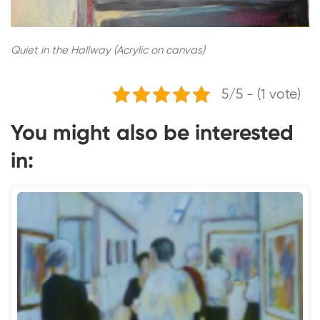
Quiet in the Hallway (Acrylic on canvas)
5/5 - (1 vote)
You might also be interested
in: