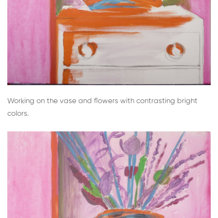
Working on the vase and flowers with contrasting bright
colors.