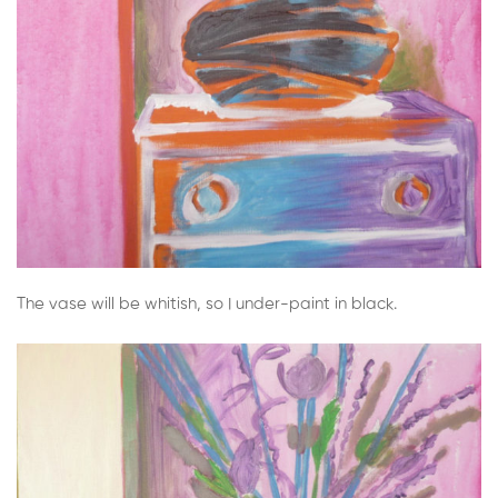
The vase will be whitish, so I under-paint in black.