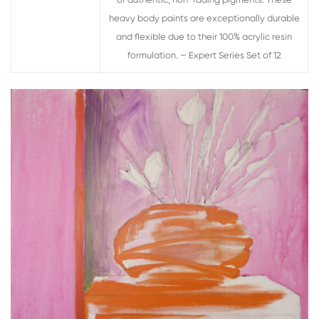
of authentic, non-fading pigments. These
heavy body paints are exceptionally durable
and flexible due to their 100% acrylic resin
formulation. – Expert Series Set of 12