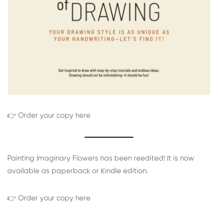
👉 Order your copy here
Painting Imaginary Flowers has been reedited! It is now
available as paperback or Kindle edition.
👉 Order your copy here