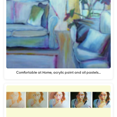
Comfortable at Home, acrylic paint and oil pastels…