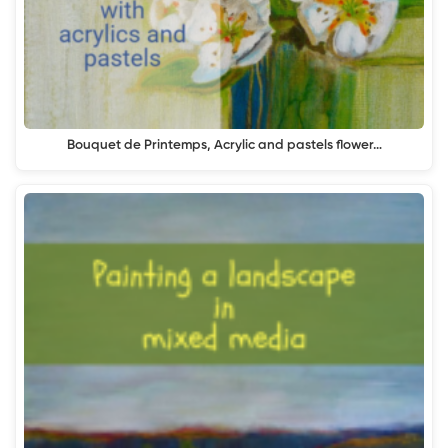
Bouquet de Printemps, Acrylic and pastels flower…