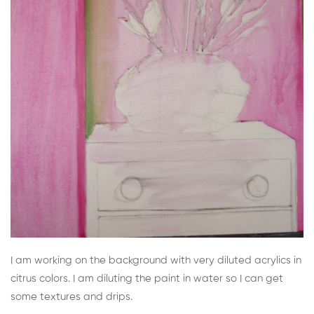
I am working on the background with very diluted acrylics in
citrus colors. I am diluting the paint in water so I can get
some textures and drips.