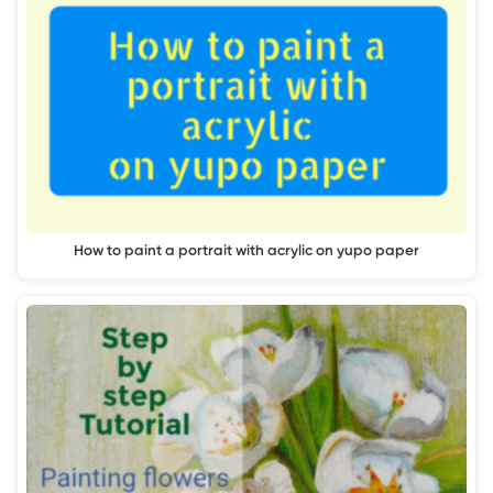
How to paint a portrait with acrylic on yupo paper