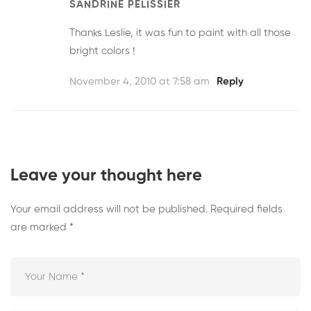
SANDRINE PELISSIER
Thanks Leslie, it was fun to paint with all those
bright colors !
November 4, 2010 at 7:58 am
Reply
Leave your thought here
Your email address will not be published.
Required fields
are marked
*