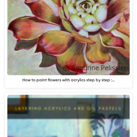
How to paint flowers with acrylics step by step :…