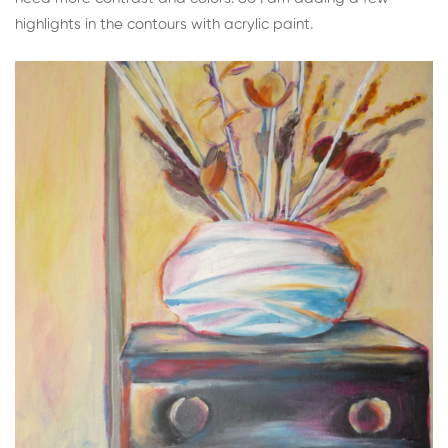
highlights in the contours with acrylic paint.