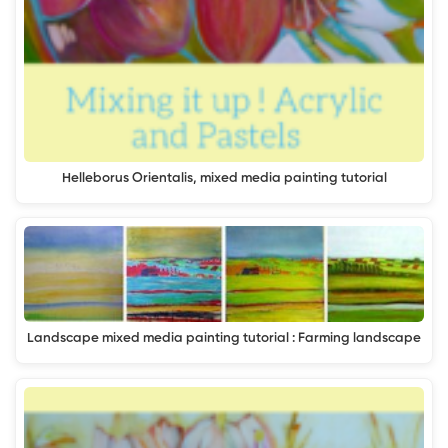
Helleborus Orientalis, mixed media painting tutorial
Landscape mixed media painting tutorial : Farming landscape