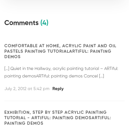
Comments
(4)
COMFORTABLE AT HOME, ACRYLIC PAINT AND OIL
PASTELS PAINTING TUTORIALARTIFUL: PAINTING
DEMOS
[…] Quiet in the Hallway, acrylic painting tutorial – ARTiful:
painting demosARTiful: painting demos Cancel […]
July 2, 2012 at 5:42 pm
Reply
EXHIBITION, STEP BY STEP ACRYLIC PAINTING
TUTORIAL - ARTIFUL: PAINTING DEMOSARTIFUL:
PAINTING DEMOS