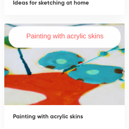
Ideas for sketching at home
Painting with acrylic skins