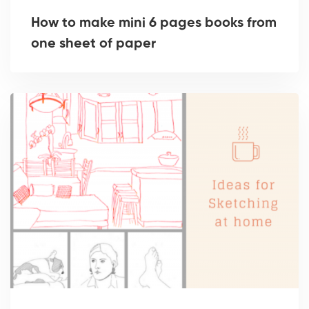
How to make mini 6 pages books from
one sheet of paper