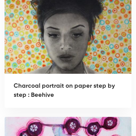
Charcoal portrait on paper step by
step : Beehive