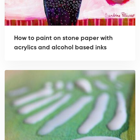
How to paint on stone paper with
acrylics and alcohol based inks