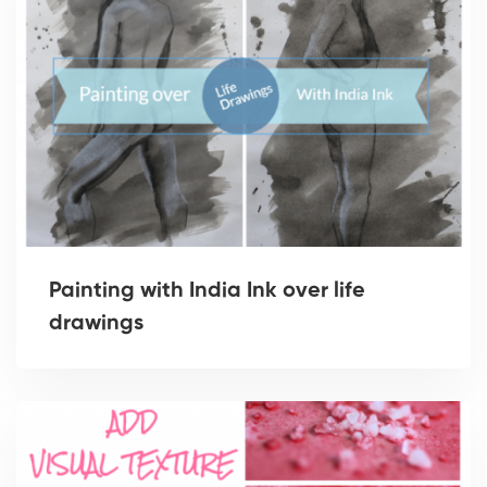
Painting with India Ink over life
drawings