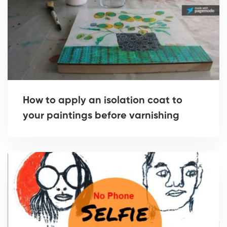
How to apply an isolation coat to
your paintings before varnishing