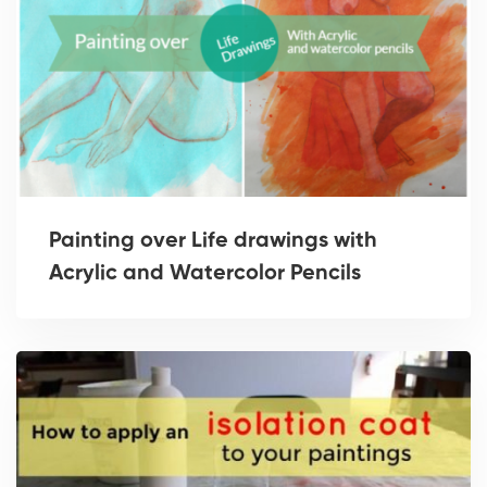
Painting over Life drawings with
Acrylic and Watercolor Pencils