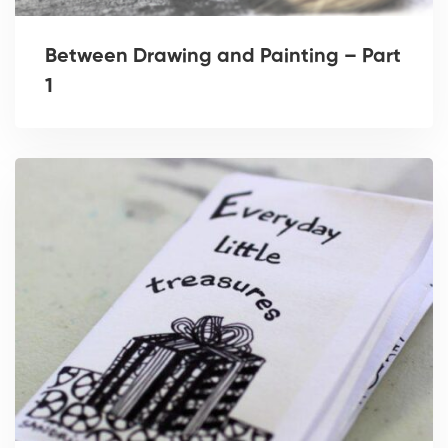
Between Drawing and Painting – Part
1