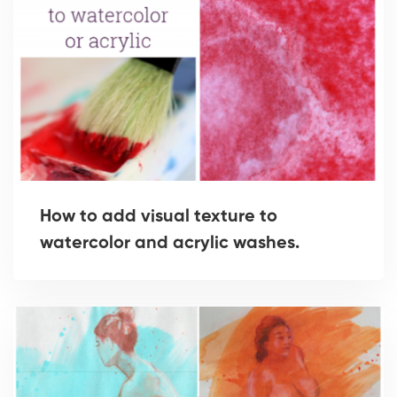
How to add visual texture to
watercolor and acrylic washes.