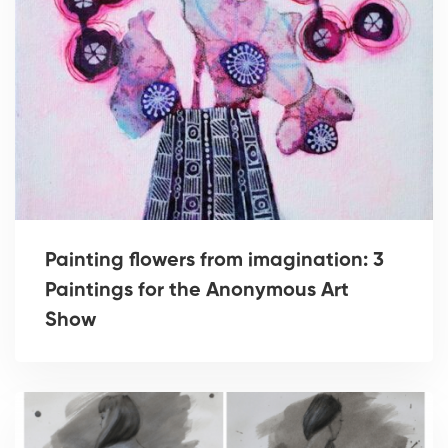
Painting flowers from imagination: 3
Paintings for the Anonymous Art
Show