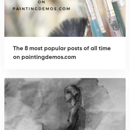
The 8 most popular posts of all time
on paintingdemos.com