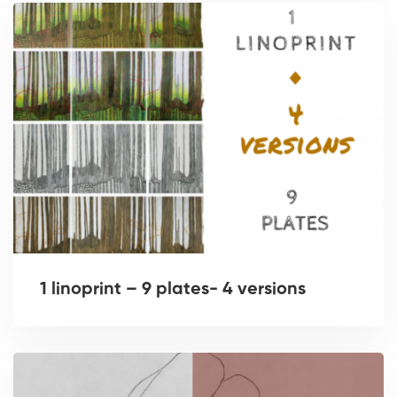
1 linoprint – 9 plates- 4 versions