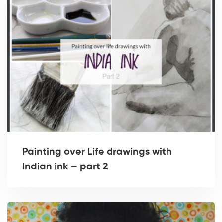
Painting over Life drawings with
Indian ink – part 2