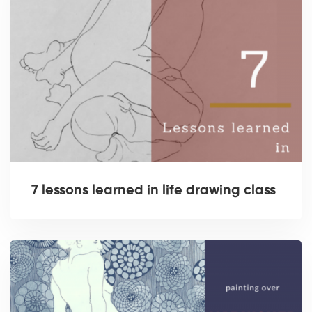
7 lessons learned in life drawing class