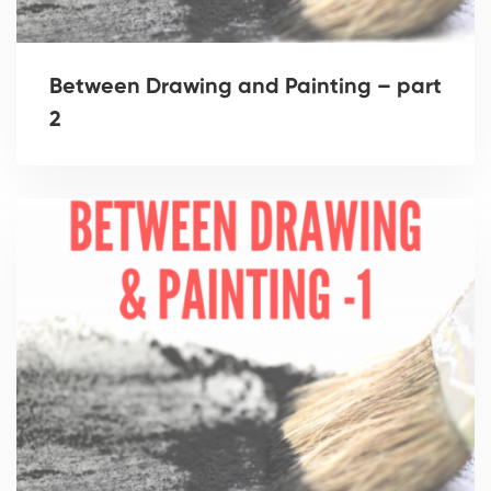
Between Drawing and Painting – part
2