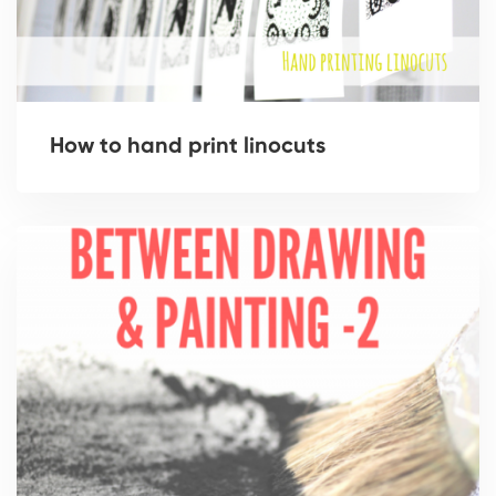
How to hand print linocuts