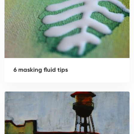
6 masking fluid tips