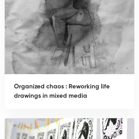
Organized chaos : Reworking life
drawings in mixed media