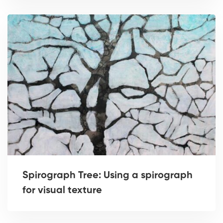
Spirograph Tree: Using a spirograph
for visual texture