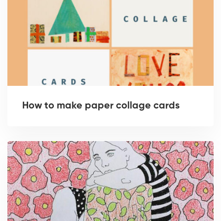
How to make paper collage cards