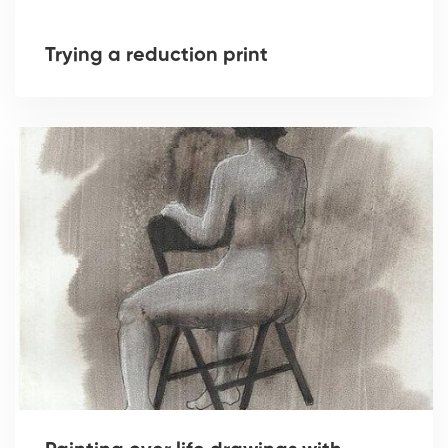
Trying a reduction print