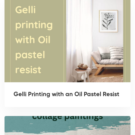
Gelli Printing with an Oil Pastel Resist