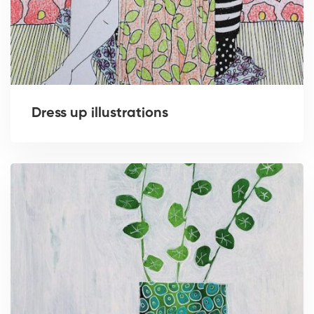
Dress up illustrations