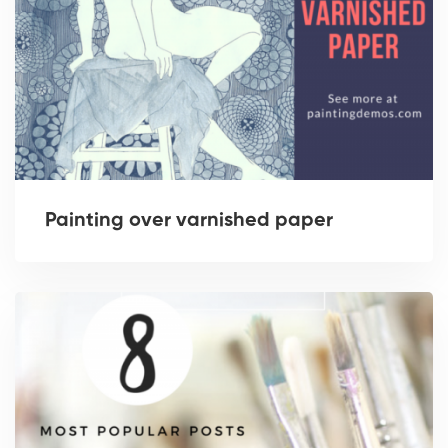
Painting over varnished paper