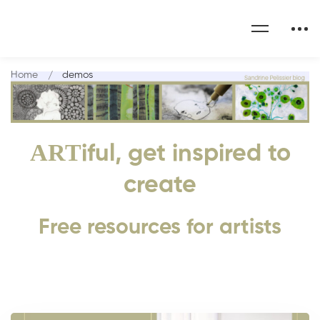
Home
demos
ART
iful, get inspired to
create
Free resources for artists