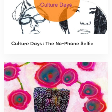
Culture Days : The No-Phone Selfie