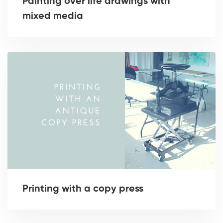
Painting over life drawings with
mixed media
Printing with a copy press