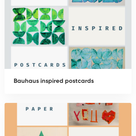
Bauhaus inspired postcards