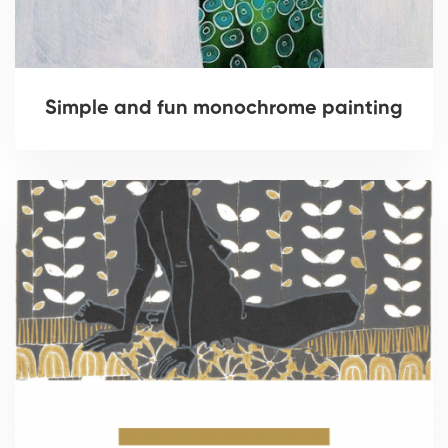
Simple and fun monochrome painting