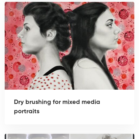
Dry brushing for mixed media
portraits