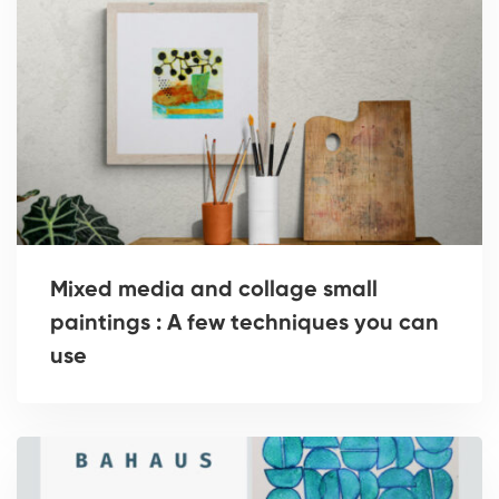
Mixed media and collage small
paintings : A few techniques you can
use