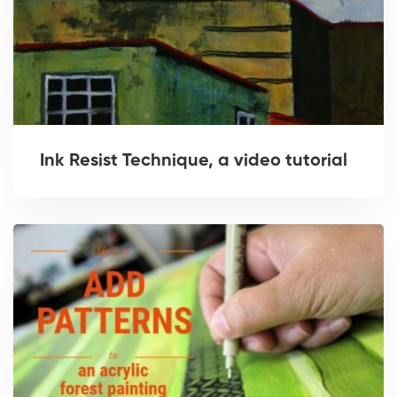
Ink Resist Technique, a video tutorial