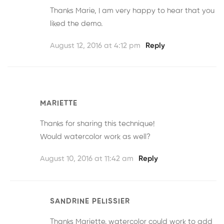
Thanks Marie, I am very happy to hear that you
liked the demo.
August 12, 2016 at 4:12 pm
Reply
MARIETTE
Thanks for sharing this technique!
Would watercolor work as well?
August 10, 2016 at 11:42 am
Reply
SANDRINE PELISSIER
Thanks Mariette. watercolor could work to add