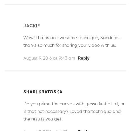
JACKIE
Wow! That is an awesome technique, Sandrine…
thanks so much for sharing your video with us.
August 9, 2016 at 9:43 am
Reply
SHARI KRATOSKA
Do you prime the canvas with gesso first at all, or
is that not necessary? Loved the technique and
the results you get.