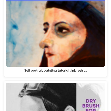
Self portrait painting tutorial : ink resist…