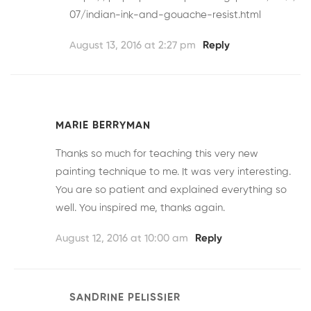
07/indian-ink-and-gouache-resist.html
August 13, 2016 at 2:27 pm
Reply
MARIE BERRYMAN
Thanks so much for teaching this very new
painting technique to me. It was very interesting.
You are so patient and explained everything so
well. You inspired me, thanks again.
August 12, 2016 at 10:00 am
Reply
SANDRINE PELISSIER