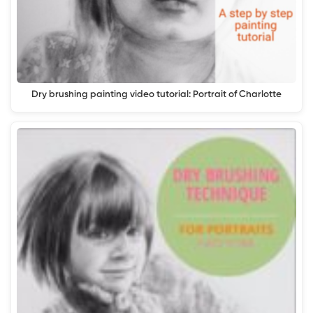
Dry brushing painting video tutorial: Portrait of Charlotte