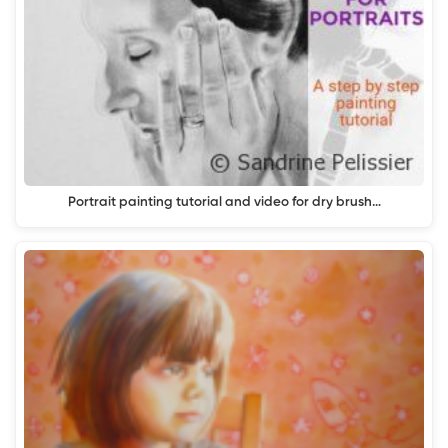
Portrait painting tutorial and video for dry brush…