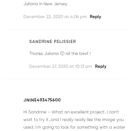
Juliana in New Jersey
December 22, 2020 at 4:06 pm
Reply
SANDRINE PELISSIER
Thanks Juliana 🙂 all the best !
December 27, 2020 at 10:13 pm
Reply
JNINE493475600
Hi Sandrine – What an excellent project. I can’t
wait to try it…and I really really like the image you
used. I’m going to look for something with a water