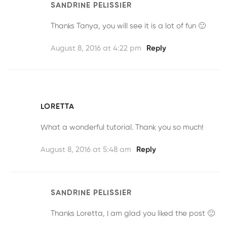
SANDRINE PELISSIER
Thanks Tanya, you will see it is a lot of fun 🙂
August 8, 2016 at 4:22 pm
Reply
LORETTA
What a wonderful tutorial. Thank you so much!
August 8, 2016 at 5:48 am
Reply
SANDRINE PELISSIER
Thanks Loretta, I am glad you liked the post 🙂