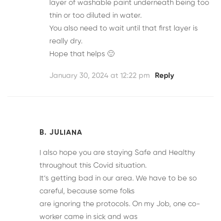
layer of washable paint underneath being too
thin or too diluted in water.
You also need to wait until that first layer is
really dry.
Hope that helps 🙂
January 30, 2024 at 12:22 pm
Reply
B. JULIANA
I also hope you are staying Safe and Healthy
throughout this Covid situation.
It’s getting bad in our area. We have to be so
careful, because some folks
are ignoring the protocols. On my Job, one co-
worker came in sick and was