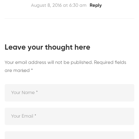
August 8, 2016 at 6:30 am
Reply
Leave your thought here
Your email address will not be published.
Required fields
are marked
*