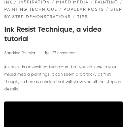
INK
/
INSPIRATION
/
MIXED MEDIA
/
PAINTING
/
PAINTING TECHNIQUE
/
POPULAR POSTS
/
STEP
BY STEP DEMONSTRATIONS
/
TIPS
Ink Resist Technique, a video
tutorial
Sandrine Pelissier
27 comments
Ink resist is an exciting technique that you can use in your
mixed media paintings. It can seem a bit tricky at first
though, so here is a video that will show you all the steps in
details.