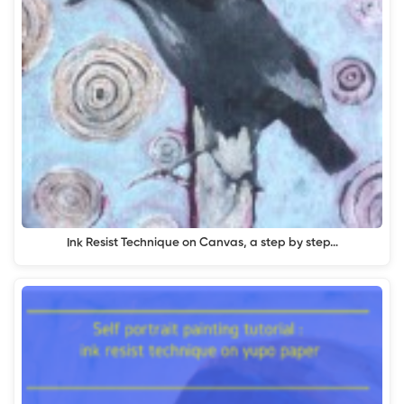
Ink Resist Technique on Canvas, a step by step…