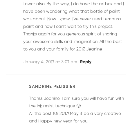
tower also. By the way, I do have the artbox and I
have been wondering what that bottle of paint
was about. Now I know. I’ve never used tempura
paint and now I can’t wait to try this project.
Thanks again for you generous spirit of sharing
your awesome skills and imagination. All the best
to you and your family for 2017. Jeanine
January 4, 2017 at 3:07 pm
Reply
SANDRINE PELISSIER
Thanks Jeanine, I am sure you will have fun with
the ink resist technique 🙂
All the best f0r 2017! May it be a very creative
and Happy new year for you.