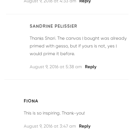
August 9, 2016 at 4:33 am
Reply
SANDRINE PELISSIER
Thanks Shari. The canvas I bought was already
primed with gesso, but if yours is not, yes I
would prime it before.
August 9, 2016 at 5:38 am
Reply
FIONA
This is so inspiring. Thank-you!
August 9, 2016 at 3:47 am
Reply