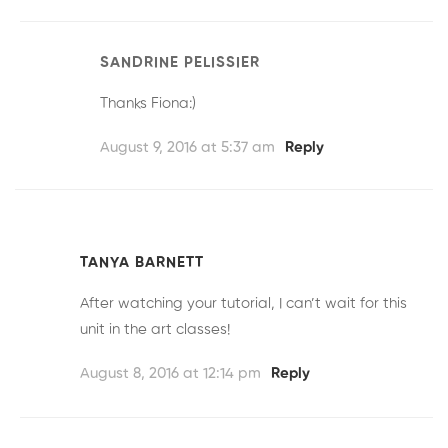
SANDRINE PELISSIER
Thanks Fiona:)
August 9, 2016 at 5:37 am
Reply
TANYA BARNETT
After watching your tutorial, I can’t wait for this
unit in the art classes!
August 8, 2016 at 12:14 pm
Reply