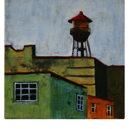
Ink
Resist
Technique,
a
video
tutorial