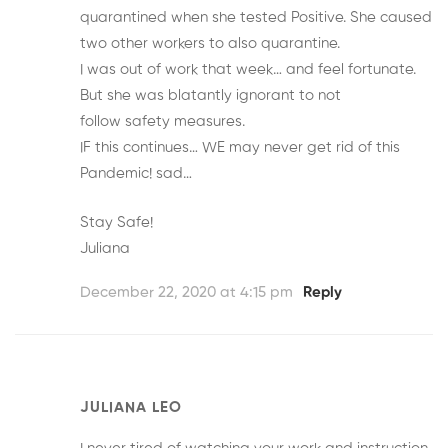
quarantined when she tested Positive. She caused
two other workers to also quarantine.
I was out of work that week… and feel fortunate.
But she was blatantly ignorant to not
follow safety measures.
IF this continues… WE may never get rid of this
Pandemic! sad…
Stay Safe!
Juliana
December 22, 2020 at 4:15 pm
Reply
JULIANA LEO