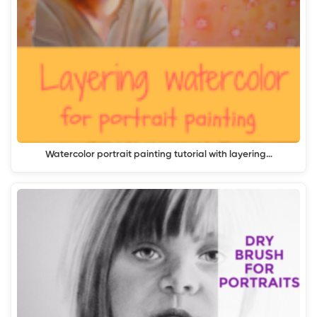
Watercolor portrait painting tutorial with layering…