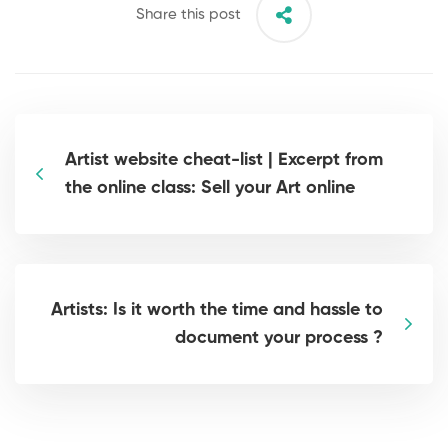
Share this post
Artist website cheat-list | Excerpt from
the online class: Sell your Art online
Artists: Is it worth the time and hassle to
document your process ?