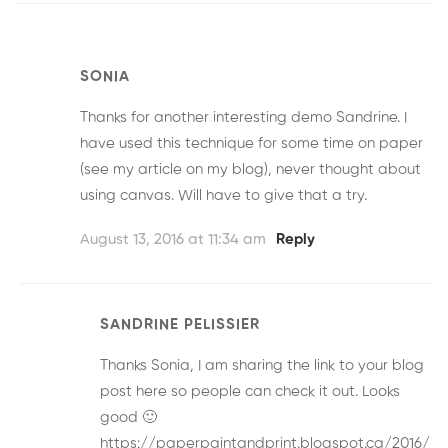
SONIA
Thanks for another interesting demo Sandrine. I
have used this technique for some time on paper
(see my article on my blog), never thought about
using canvas. Will have to give that a try.
August 13, 2016 at 11:34 am
Reply
SANDRINE PELISSIER
Thanks Sonia, I am sharing the link to your blog
post here so people can check it out. Looks
good 🙂
https://paperpaintandprint.blogspot.ca/2016/