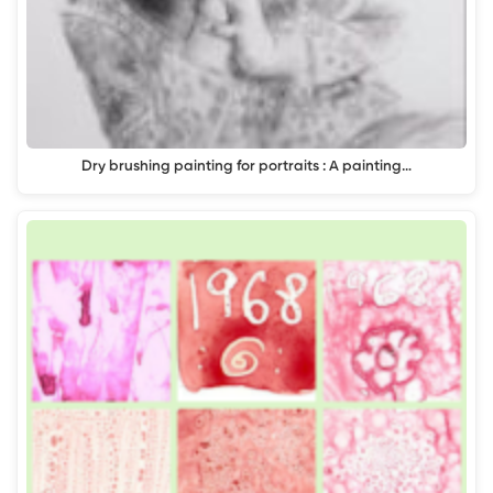
Dry brushing painting for portraits : A painting…