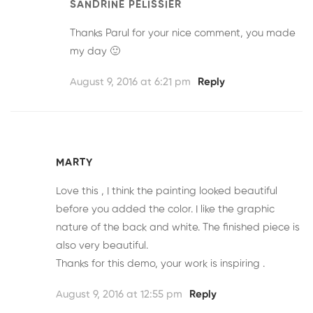
SANDRINE PELISSIER
Thanks Parul for your nice comment, you made
my day 🙂
August 9, 2016 at 6:21 pm
Reply
MARTY
Love this , I think the painting looked beautiful
before you added the color. I like the graphic
nature of the back and white. The finished piece is
also very beautiful.
Thanks for this demo, your work is inspiring .
August 9, 2016 at 12:55 pm
Reply