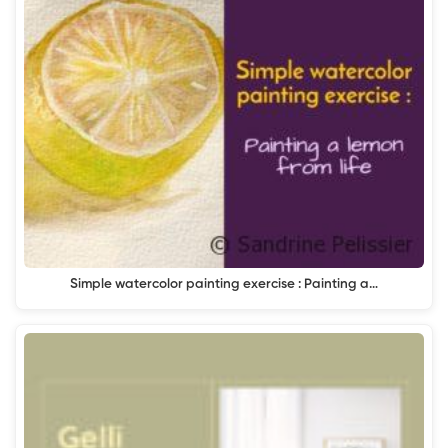
Simple watercolor painting exercise : Painting a…