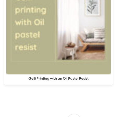
Gelli Printing with an Oil Pastel Resist