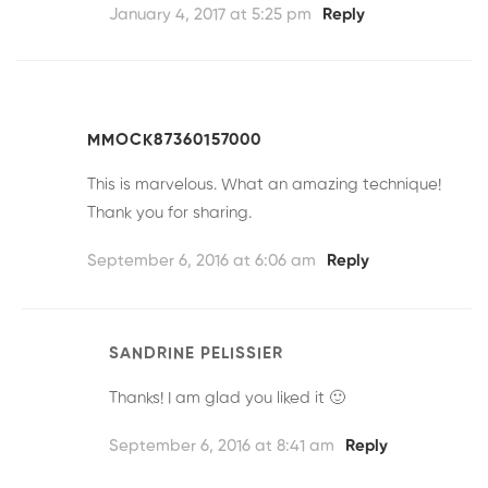
January 4, 2017 at 5:25 pm
Reply
MMOCK87360157000
This is marvelous. What an amazing technique!
Thank you for sharing.
September 6, 2016 at 6:06 am
Reply
SANDRINE PELISSIER
Thanks! I am glad you liked it 🙂
September 6, 2016 at 8:41 am
Reply