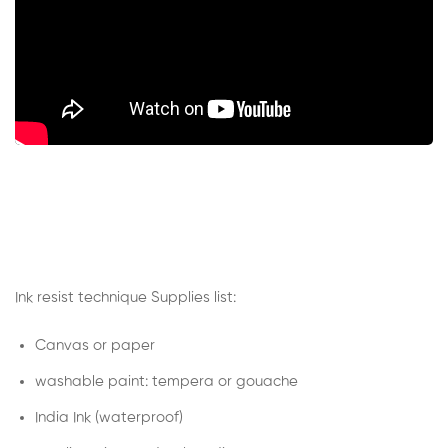
Ink resist technique Supplies list:
Canvas or paper
washable paint: tempera or gouache
India Ink (waterproof)