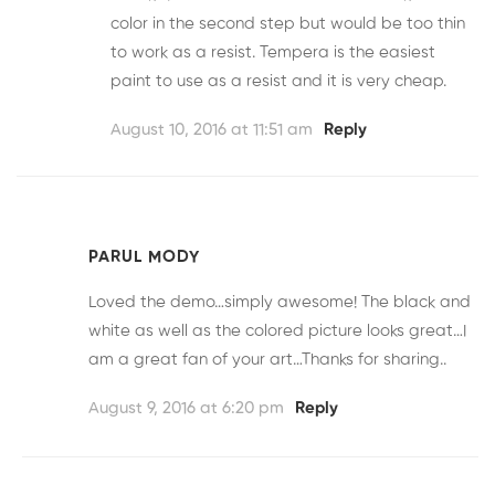
color in the second step but would be too thin
to work as a resist. Tempera is the easiest
paint to use as a resist and it is very cheap.
August 10, 2016 at 11:51 am
Reply
PARUL MODY
Loved the demo…simply awesome! The black and
white as well as the colored picture looks great…I
am a great fan of your art…Thanks for sharing..
August 9, 2016 at 6:20 pm
Reply