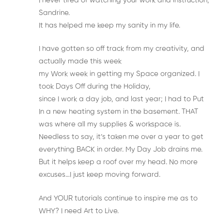
I never tired of watching your work and instruction,
Sandrine.
It has helped me keep my sanity in my life.
I have gotten so off track from my creativity, and
actually made this week
my Work week in getting my Space organized. I
took Days Off during the Holiday,
since I work a day job, and last year; I had to Put
In a new heating system in the basement. THAT
was where all my supplies & workspace is.
Needless to say, it’s taken me over a year to get
everything BACK in order. My Day Job drains me.
But it helps keep a roof over my head. No more
excuses…I just keep moving forward.
And YOUR tutorials continue to inspire me as to
WHY? I need Art to Live.