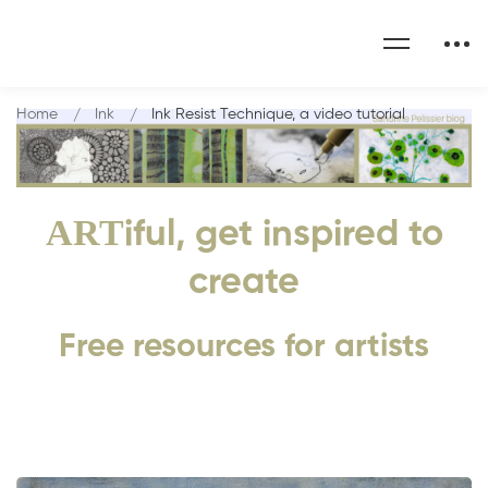
Home
Ink
Ink Resist Technique, a video tutorial
ART
iful, get inspired to
create
Free resources for artists