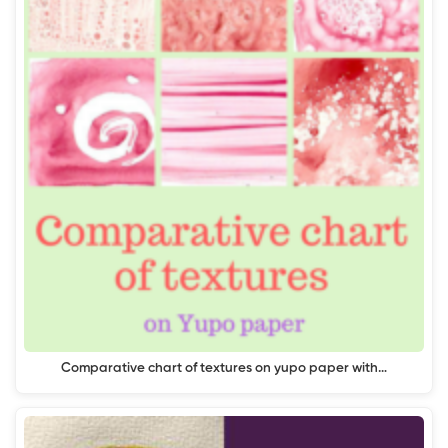
Comparative chart of textures on yupo paper with…