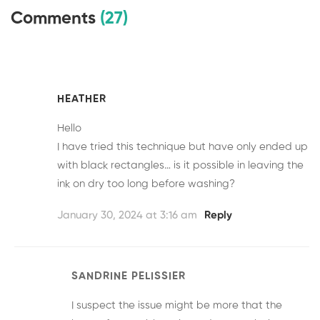
Comments
(27)
HEATHER
Hello
I have tried this technique but have only ended up
with black rectangles… is it possible in leaving the
ink on dry too long before washing?
January 30, 2024 at 3:16 am
Reply
SANDRINE PELISSIER
I suspect the issue might be more that the