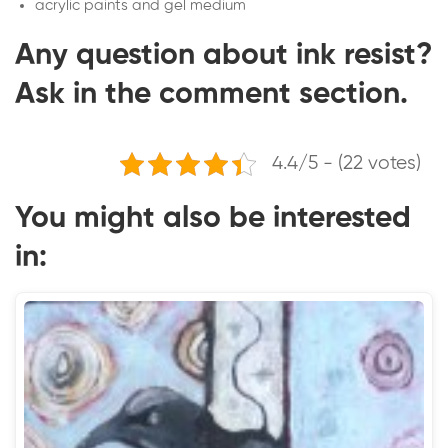
acrylic paints and gel medium
Any question about ink resist?
Ask in the comment section.
4.4/5 - (22 votes)
You might also be interested
in: