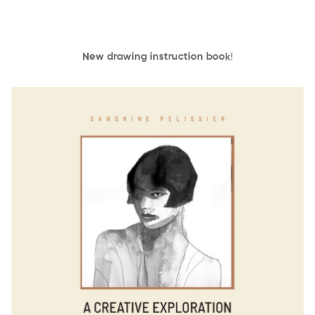
New drawing instruction book
!