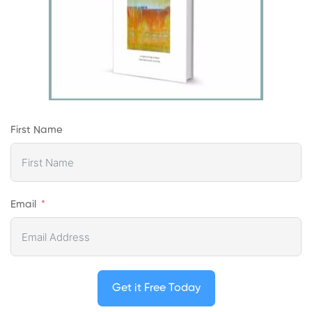
First Name
Email
Get it Free Today