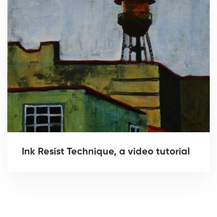
Ink Resist Technique, a video tutorial