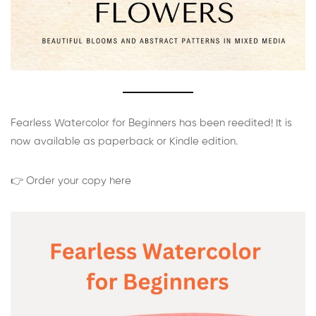
Fearless Watercolor for Beginners has been reedited! It is
now available as paperback or Kindle edition.
👉 Order your copy here