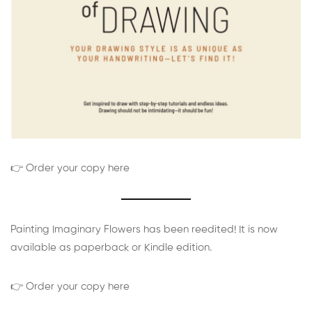
👉 Order your copy here
Painting Imaginary Flowers has been reedited! It is now
available as paperback or Kindle edition.
👉 Order your copy here