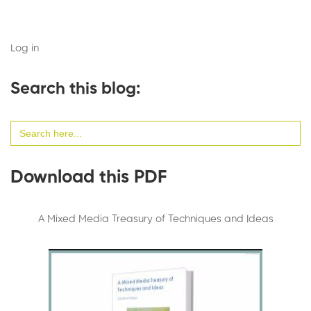
Log in
Search this blog:
Search
for:
Download this PDF
A Mixed Media Treasury of Techniques and Ideas