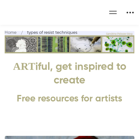
Home
types of resist techniques
ART
iful, get inspired to
create
Free resources for artists